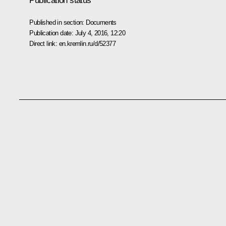
Publication status
Published in section:
Documents
Publication date:
July 4, 2016, 12:20
Direct link:
en.kremlin.ru/d/52377