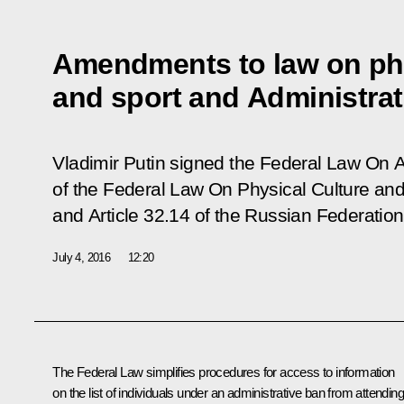
Amendments to law on phy
and sport and Administra
Vladimir Putin signed the Federal Law
On A
of the Federal Law On Physical Culture and
and Article 32.14 of the Russian Federatio
July 4, 2016
12:20
The Federal Law simplifies procedures for access to information
on the list of individuals under an administrative ban from attending