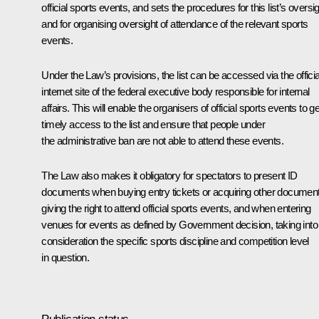
official sports events, and sets the procedures for this list’s oversi
and for organising oversight of attendance of the relevant sports
events.
Under the Law’s provisions, the list can be accessed via the officia
internet site of the federal executive body responsible for internal
affairs. This will enable the organisers of official sports events to ge
timely access to the list and ensure that people under
the administrative ban are not able to attend these events.
The Law also makes it obligatory for spectators to present ID
documents when buying entry tickets or acquiring other documen
giving the right to attend official sports events, and when entering
venues for events as defined by Government decision, taking into
consideration the specific sports discipline and competition level
in question.