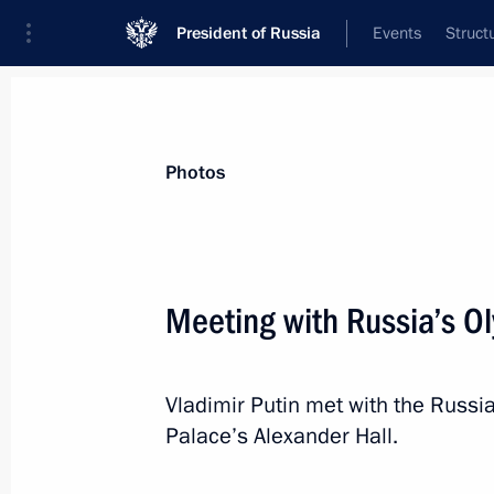
President of Russia
Events
Struct
Materials on selected topic
Photos
Sport,
1350 results
Meeting with Russia’s O
Vladimir Putin met with the Russi
Executive order on state awards for
Palace’s Alexander Hall.
Janeiro Olympics
August 25, 2016, 12:00