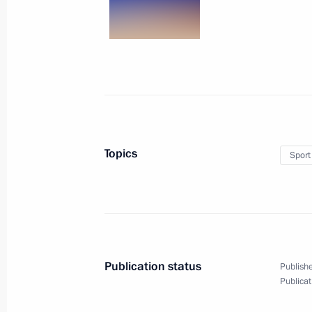
August 21, 2016, 18:10
Congratulations to Abdulrashid Sadu
medal in freestyle wrestling at the
August 21, 2016, 18:00
Topics
Sport
Congratulations to Evgeny Tishchenk
Olympics in Rio de Janeiro (Brazil) i
August 16, 2016, 02:00
Publication status
Publishe
Publicat
Congratulations to Davit Chakveta