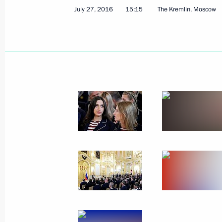
July 27, 2016
15:15
The Kremlin, Moscow
Congratulations to the Russian wom
winners at the 2016 Summer Olympi
August 21, 2016, 18:20
Congratulations to Alexander Lesun,
pentathlon at the 2016 Summer Oly
August 21, 2016, 18:15
Congratulations to Margarita Mamun,
gymnastics individual all-around c
Olympics