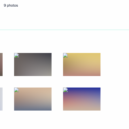
9 photos
en’s national handball team,
cs
 winner of the modern
mpics
 winner of the rhythmic
ompetition at the 2016 Summer