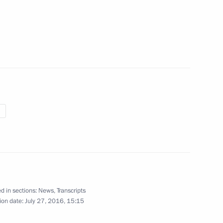
layev, winner of the gold
 2016 Summer Olympics
o, gold medallist at 2016
n under 91 kg boxing event
d in sections:
News
,
Transcripts
ion date:
July 27, 2016, 15:15
dze, 2016 Summer Olympic