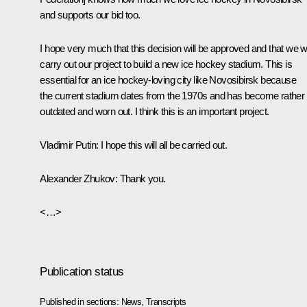
and supports our bid too.
I hope very much that this decision will be approved and that we wi
carry out our project to build a new ice hockey stadium. This is
essential for an ice hockey-loving city like Novosibirsk because
the current stadium dates from the 1970s and has become rather
outdated and worn out. I think this is an important project.
Vladimir Putin
: I hope this will all be carried out.
Alexander Zhukov
: Thank you.
<…>
Publication status
Published in sections:
News
,
Transcripts