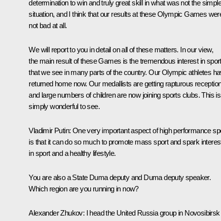
determination to win and truly great skill in what was not the simpl
situation, and I think that our results at these Olympic Games wer
not bad at all.
We will report to you in detail on all of these matters. In our view,
the main result of these Games is the tremendous interest in spor
that we see in many parts of the country. Our Olympic athletes h
returned home now. Our medallists are getting rapturous receptio
and large numbers of children are now joining sports clubs. This is
simply wonderful to see.
Vladimir Putin
: One very important aspect of high performance sp
is that it can do so much to promote mass sport and spark interes
in sport and a healthy lifestyle.
You are also a State Duma deputy and Duma deputy speaker.
Which region are you running in now?
Alexander Zhukov
: I head the United Russia group in Novosibirsk