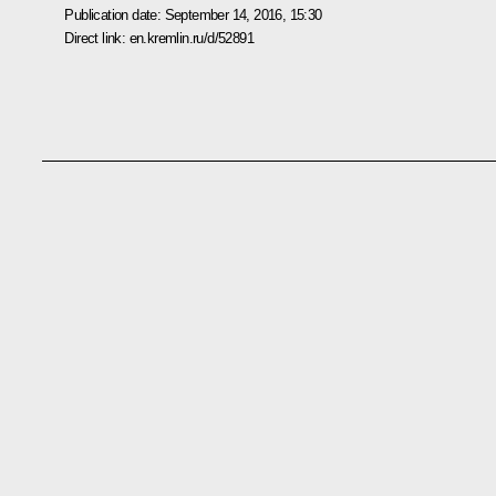
Publication date:
September 14, 2016, 15:30
Direct link:
en.kremlin.ru/d/52891