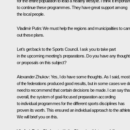
for the entire population to lead a healthy lifestyle. I think it importan
to continue these programmes. They have great support among
the local people.
Vladimir Putin
: We must help the regions and municipalities to car
out these plans.
Let’s get back to the Sports Council. I ask you to take part
in the upcoming meeting’s preparations. Do you have any thought
or proposals on this subject?
Alexander Zhukov
: Yes, I do have some thoughts. As I said, most
of the federations produced good results, but in some cases we d
need to recommend that certain decisions be made. I can say tha
overall, the system of goal-focused preparation according
to individual programmes for the different sports disciplines has
proven its worth. This ensured an individual approach to the athlet
We will brief you on this.