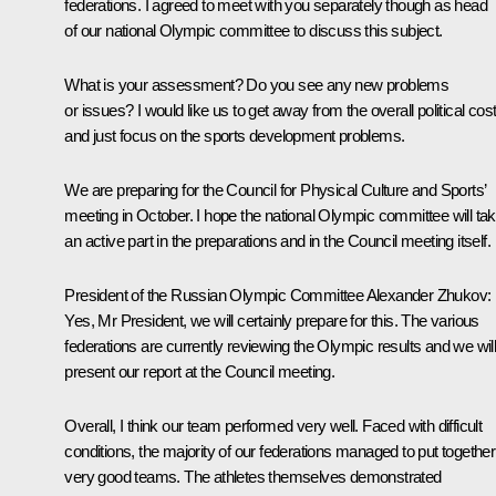
federations. I agreed to meet with you separately though as head
of our national Olympic committee to discuss this subject.
What is your assessment? Do you see any new problems
or issues? I would like us to get away from the overall political cos
and just focus on the sports development problems.
We are preparing for the Council for Physical Culture and Sports’
meeting in October. I hope the national Olympic committee will ta
an active part in the preparations and in the Council meeting itself.
President of the Russian Olympic Committee
Alexander Zhukov
:
Yes, Mr President, we will certainly prepare for this. The various
federations are currently reviewing the Olympic results and we wil
present our report at the Council meeting.
Overall, I think our team performed very well. Faced with difficult
conditions, the majority of our federations managed to put together
very good teams. The athletes themselves demonstrated