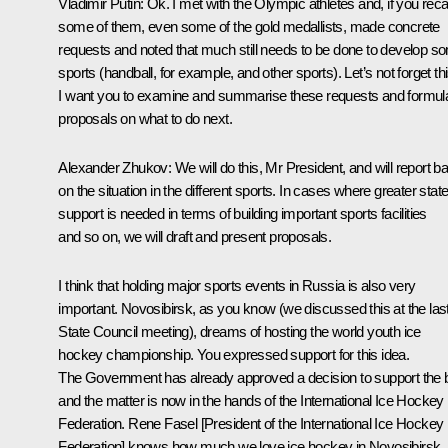
Vladimir Putin
: Ok. I met with the Olympic athletes and, if you recal
some of them, even some of the gold medallists, made concrete
requests and noted that much still needs to be done to develop s
sports (handball, for example, and other sports). Let’s not forget thi
I want you to examine and summarise these requests and formul
proposals on what to do next.
Alexander Zhukov
: We will do this, Mr President, and will report b
on the situation in the different sports. In cases where greater stat
support is needed in terms of building important sports facilities
and so on, we will draft and present proposals.
I think that holding major sports events in Russia is also very
important. Novosibirsk, as you know (we discussed this at the las
State Council meeting), dreams of hosting the world youth ice
hockey championship. You expressed support for this idea.
The Government has already approved a decision to support the 
and the matter is now in the hands of the International Ice Hockey
Federation. Rene Fasel [President of the International Ice Hockey
Federation] knows how much we love ice hockey in Novosibirsk