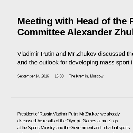
Meeting with Head of the
Committee Alexander Zhu
Vladimir Putin and Mr Zhukov discussed the
and the outlook for developing mass sport 
September 14, 2016
15:30
The Kremlin, Moscow
President of Russia Vladimir Putin
: Mr Zhukov, we already
discussed the results of the Olympic Games at meetings
at the Sports Ministry, and the Government and individual sports