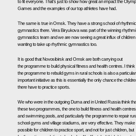
to fit everyone. That’s just to show how great an impact the Olymp
Games and the examples of our top athletes have had.
The same is true in Omsk. They have a strong school of rhythmi
gymnastics there. Vera Biryukova was part of the winning rhythm
gymnastics team and we are now seeing a great influx of children
wanting to take up rhythmic gymnastics too.
It is good that Novosibirsk and Omsk are both carrying out
the programme to build physical fitness and health centres. I think
the programme to rebuild gyms in rural schools is also a particular
important initiative as this is essentially the only chance the childre
there have to practice sports.
We who were in the outgoing Duma and in United Russia think tha
these two programmes, the one to build fitness and health centres
and swimming pools, and particularly the programme to repair rura
school gyms and village stadiums, are very effective. They make i
possible for children to practice sport, and not for just children, but