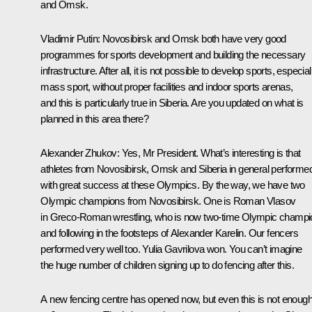
and Omsk.
Vladimir Putin
: Novosibirsk and Omsk both have very good
programmes for sports development and building the necessary
infrastructure. After all, it is not possible to develop sports, especial
mass sport, without proper facilities and indoor sports arenas,
and this is particularly true in Siberia. Are you updated on what is
planned in this area there?
Alexander Zhukov
: Yes, Mr President. What’s interesting is that
athletes from Novosibirsk, Omsk and Siberia in general performe
with great success at these Olympics. By the way, we have two
Olympic champions from Novosibirsk. One is Roman Vlasov
in Greco-Roman wrestling, who is now two-time Olympic champi
and following in the footsteps of Alexander Karelin. Our fencers
performed very well too. Yulia Gavrilova won. You can’t imagine
the huge number of children signing up to do fencing after this.
A new fencing centre has opened now, but even this is not enoug