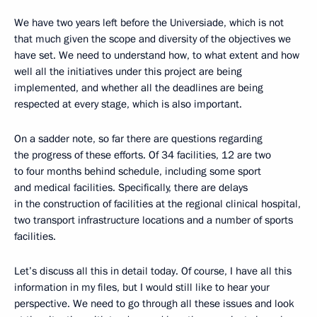
We have two years left before the Universiade, which is not
that much given the scope and diversity of the objectives we
have set. We need to understand how, to what extent and how
well all the initiatives under this project are being
implemented, and whether all the deadlines are being
respected at every stage, which is also important.
On a sadder note, so far there are questions regarding
the progress of these efforts. Of 34 facilities, 12 are two
to four months behind schedule, including some sport
and medical facilities. Specifically, there are delays
in the construction of facilities at the regional clinical hospital,
two transport infrastructure locations and a number of sports
facilities.
Let’s discuss all this in detail today. Of course, I have all this
information in my files, but I would still like to hear your
perspective. We need to go through all these issues and look