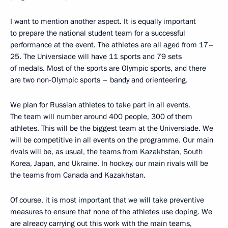
I want to mention another aspect. It is equally important
to prepare the national student team for a successful
performance at the event. The athletes are all aged from 17–
25. The Universiade will have 11 sports and 79 sets
of medals. Most of the sports are Olympic sports, and there
are two non-Olympic sports – bandy and orienteering.
We plan for Russian athletes to take part in all events.
The team will number around 400 people, 300 of them
athletes. This will be the biggest team at the Universiade. We
will be competitive in all events on the programme. Our main
rivals will be, as usual, the teams from Kazakhstan, South
Korea, Japan, and Ukraine. In hockey, our main rivals will be
the teams from Canada and Kazakhstan.
Of course, it is most important that we will take preventive
measures to ensure that none of the athletes use doping. We
are already carrying out this work with the main teams,