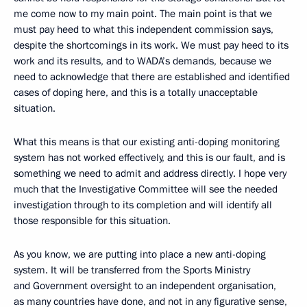
me come now to my main point. The main point is that we
must pay heed to what this independent commission says,
despite the shortcomings in its work. We must pay heed to its
work and its results, and to WADA’s demands, because we
need to acknowledge that there are established and identified
cases of doping here, and this is a totally unacceptable
situation.
What this means is that our existing anti-doping monitoring
system has not worked effectively, and this is our fault, and is
something we need to admit and address directly. I hope very
much that the Investigative Committee will see the needed
investigation through to its completion and will identify all
those responsible for this situation.
As you know, we are putting into place a new anti-doping
system. It will be transferred from the Sports Ministry
and Government oversight to an independent organisation,
as many countries have done, and not in any figurative sense,