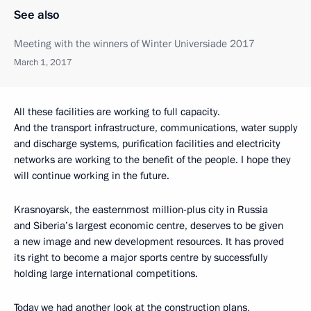
See also
Meeting with the winners of Winter Universiade 2017
March 1, 2017
All these facilities are working to full capacity.
And the transport infrastructure, communications, water supply
and discharge systems, purification facilities and electricity
networks are working to the benefit of the people. I hope they
will continue working in the future.
Krasnoyarsk, the easternmost million-plus city in Russia
and Siberia’s largest economic centre, deserves to be given
a new image and new development resources. It has proved
its right to become a major sports centre by successfully
holding large international competitions.
Today we had another look at the construction plans,