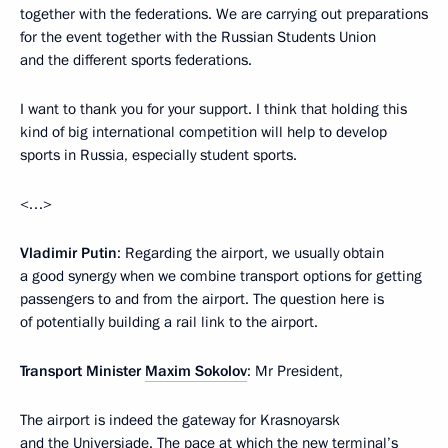
together with the federations. We are carrying out preparations
for the event together with the Russian Students Union
and the different sports federations.
I want to thank you for your support. I think that holding this
kind of big international competition will help to develop
sports in Russia, especially student sports.
<…>
Vladimir Putin
: Regarding the airport, we usually obtain
a good synergy when we combine transport options for getting
passengers to and from the airport. The question here is
of potentially building a rail link to the airport.
Transport Minister
Maxim Sokolov
: Mr President,
The airport is indeed the gateway for Krasnoyarsk
and the Universiade. The pace at which the new terminal’s