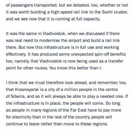
of passengers transported, but we debated, too, whether or not
it was worth building a high-speed rail link to the Sochi cluster,
and we see now that it is running at full capacity.
It was the same in Vladivostok, when we discussed if there
was real need to modernise the airport and build a rail link
there. But now this infrastructure is in full use and working
effectively. It has produced some unexpected spin-off benefits
too, namely, that Vladivostok is now being used as a transfer
point for other routes. You know this better than I.
I think that we must therefore look ahead, and remember, too,
that Krasnoyarsk is a city of a million people in the centre
of Siberia, and so it will always be able to play a needed role. If
the infrastructure is in place, the people will come. So long
as people in many regions of the Far East have to pay more
for electricity than in the rest of the country, people will
continue to leave rather than move to these regions.