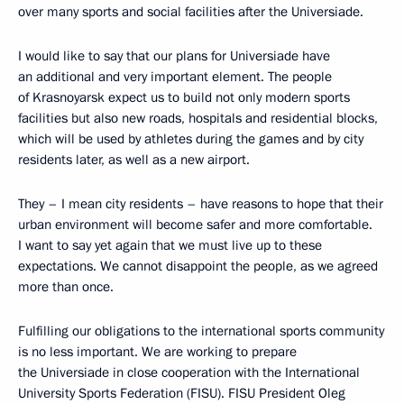
over many sports and social facilities after the Universiade.
I would like to say that our plans for Universiade have
an additional and very important element. The people
of Krasnoyarsk expect us to build not only modern sports
facilities but also new roads, hospitals and residential blocks,
which will be used by athletes during the games and by city
residents later, as well as a new airport.
They – I mean city residents – have reasons to hope that their
urban environment will become safer and more comfortable.
I want to say yet again that we must live up to these
expectations. We cannot disappoint the people, as we agreed
more than once.
Fulfilling our obligations to the international sports community
is no less important. We are working to prepare
the Universiade in close cooperation with the International
University Sports Federation (FISU). FISU President Oleg