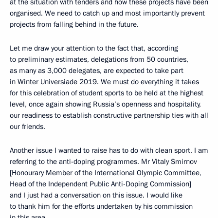
at the situation with tenders and how these projects have been
organised. We need to catch up and most importantly prevent
projects from falling behind in the future.
Let me draw your attention to the fact that, according
to preliminary estimates, delegations from 50 countries,
as many as 3,000 delegates, are expected to take part
in Winter Universiade 2019. We must do everything it takes
for this celebration of student sports to be held at the highest
level, once again showing Russia’s openness and hospitality,
our readiness to establish constructive partnership ties with all
our friends.
Another issue I wanted to raise has to do with clean sport. I am
referring to the anti-doping programmes. Mr Vitaly Smirnov
[Honourary Member of the International Olympic Committee,
Head of the Independent Public Anti-Doping Commission]
and I just had a conversation on this issue. I would like
to thank him for the efforts undertaken by his commission
in this area.