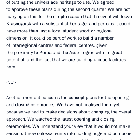
of putting the universiade heritage to use. We agreed
to approve these plans during the second quarter. We are not
hurrying on this for the simple reason that the event will leave
Krasnoyarsk with a substantial heritage, and perhaps it could
have more than just a local student sport or regional
dimension. It could be part of work to build a number
of interregional centres and federal centres, given
the proximity to Korea and the Asian region with its great
potential, and the fact that we are building unique facilities
here.
<…>
Another moment concerns the concept plans for the opening
and closing ceremonies. We have not finalised them yet
because we had to make decisions about changing the overall
approach. We watched the latest opening and closing
ceremonies. We understand your view that it would not make
sense to throw colossal sums into holding huge and pompous