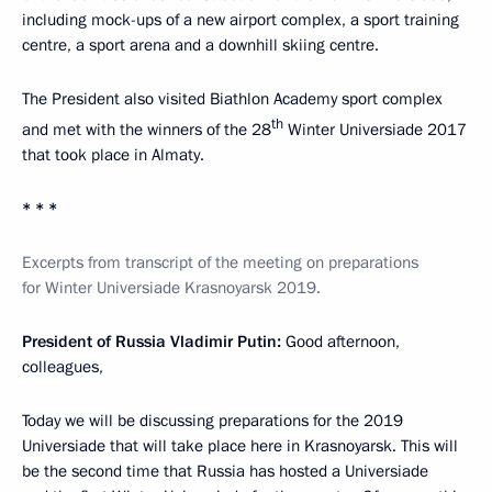
including mock-ups of a new airport complex, a sport training
centre, a sport arena and a downhill skiing centre.
The President also visited Biathlon Academy sport complex
th
and met with the winners of the 28
Winter Universiade 2017
that took place in Almaty.
* * *
Excerpts from transcript of
the
m
eeting on preparations
for Winter Universiade Krasnoyarsk 2019.
President of Russia Vladimir Putin:
Good afternoon,
colleagues,
Today we will be discussing preparations for the 2019
Universiade that will take place here in Krasnoyarsk. This will
be the second time that Russia has hosted a Universiade