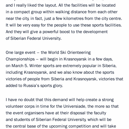
and I really liked the layout. All the facilities will be located
in a compact group within walking distance from each other
near the city, in fact, just a few kilometres from the city centre.
It will be very easy for the people to use these sports facilities.
And they will give a powerful boost to the development
of Siberian Federal University.
One large event – the World Ski Orienteering
Championships – will begin in Krasnoyarsk in a few days,
on March 5. Winter sports are extremely popular in Siberia,
including Krasnoyarsk, and we also know about the sports
victories of people from Siberia and Krasnoyarsk, victories that
added to Russia’s sports glory.
I have no doubt that this demand will help create a strong
volunteer corps in time for the Universiade, the more so that
the event organisers have at their disposal the faculty
and students of Siberian Federal University, which will be
the central base of the upcoming competition and will take