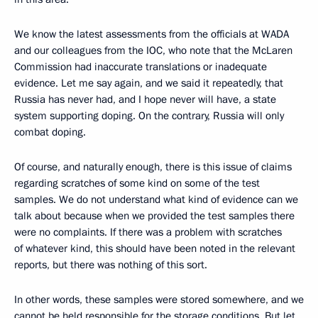
We know the latest assessments from the officials at WADA
and our colleagues from the IOC, who note that the McLaren
Commission had inaccurate translations or inadequate
evidence. Let me say again, and we said it repeatedly, that
Russia has never had, and I hope never will have, a state
system supporting doping. On the contrary, Russia will only
combat doping.
Of course, and naturally enough, there is this issue of claims
regarding scratches of some kind on some of the test
samples. We do not understand what kind of evidence can we
talk about because when we provided the test samples there
were no complaints. If there was a problem with scratches
of whatever kind, this should have been noted in the relevant
reports, but there was nothing of this sort.
In other words, these samples were stored somewhere, and we
cannot be held responsible for the storage conditions. But let