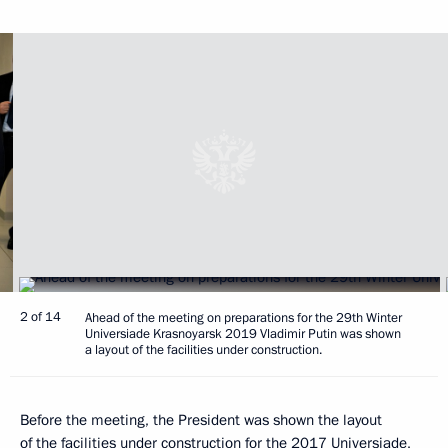
2 of 14
Ahead of the meeting on preparations for the 29th Winter
Universiade Krasnoyarsk 2019 Vladimir Putin was shown
a layout of the facilities under construction.
Before the meeting, the President was shown the layout
of the facilities under construction for the 2017 Universiade,