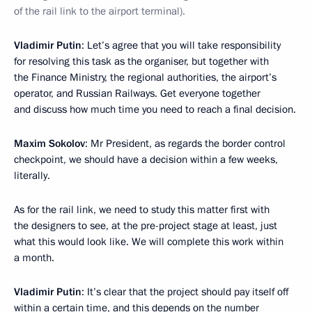
of the rail link to the airport terminal).
Vladimir Putin
: Let’s agree that you will take responsibility
for resolving this task as the organiser, but together with
the Finance Ministry, the regional authorities, the airport’s
operator, and Russian Railways. Get everyone together
and discuss how much time you need to reach a final decision.
Maxim Sokolov
: Mr President, as regards the border control
checkpoint, we should have a decision within a few weeks,
literally.
As for the rail link, we need to study this matter first with
the designers to see, at the pre-project stage at least, just
what this would look like. We will complete this work within
a month.
Vladimir Putin
: It’s clear that the project should pay itself off
within a certain time, and this depends on the number