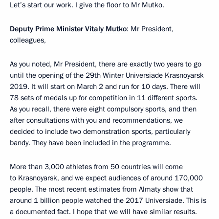
Let’s start our work. I give the floor to Mr Mutko.
Deputy Prime Minister
Vitaly Mutko
: Mr President,
colleagues,
As you noted, Mr President, there are exactly two years to go
until the opening of the 29th Winter Universiade Krasnoyarsk
2019. It will start on March 2 and run for 10 days. There will
78 sets of medals up for competition in 11 different sports.
As you recall, there were eight compulsory sports, and then
after consultations with you and recommendations, we
decided to include two demonstration sports, particularly
bandy. They have been included in the programme.
More than 3,000 athletes from 50 countries will come
to Krasnoyarsk, and we expect audiences of around 170,000
people. The most recent estimates from Almaty show that
around 1 billion people watched the 2017 Universiade. This is
a documented fact. I hope that we will have similar results.