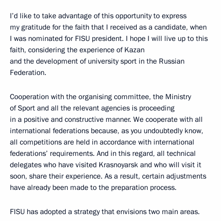
I’d like to take advantage of this opportunity to express
my gratitude for the faith that I received as a candidate, when
I was nominated for FISU president. I hope I will live up to this
faith, considering the experience of Kazan
and the development of university sport in the Russian
Federation.
Cooperation with the organising committee, the Ministry
of Sport and all the relevant agencies is proceeding
in a positive and constructive manner. We cooperate with all
international federations because, as you undoubtedly know,
all competitions are held in accordance with international
federations’ requirements. And in this regard, all technical
delegates who have visited Krasnoyarsk and who will visit it
soon, share their experience. As a result, certain adjustments
have already been made to the preparation process.
FISU has adopted a strategy that envisions two main areas.