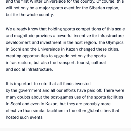
and the first Winter Universiade for the country. Of course, this
will not only be a major sports event for the Siberian region,
but for the whole country.
We already know that holding sports competitions of this scale
and magnitude provides a powerful incentive for infrastructure
development and investment in the host region. The Olympics
in Sochi and the Universiade in Kazan changed these cities,
creating opportunities to upgrade not only the sports
infrastructure, but also the transport, tourist, cultural
and social infrastructure.
It is important to note that all funds invested
by the government and all our efforts have paid off. There were
many doubts about the post-games use of the sports facilities
in Sochi and even in Kazan, but they are probably more
effective than similar facilities in the other global cities that
hosted such events.