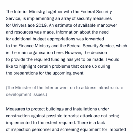
The Interior Ministry, together with the Federal Security
Service, is implementing an array of security measures
for Universiade 2019. An estimate of available manpower
and resources was made. Information about the need
for additional budget appropriations was forwarded
to the Finance Ministry and the Federal Security Service, which
is the main organisation here. However, the decision
to provide the required funding has yet to be made. I would
like to highlight certain problems that came up during
the preparations for the upcoming event.
(The Minister of the Interior went on to address infrastructure
development issues.)
Measures to protect buildings and installations under
construction against possible terrorist attack are not being
implemented to the extent required. There is a lack
of inspection personnel and screening equipment for imported