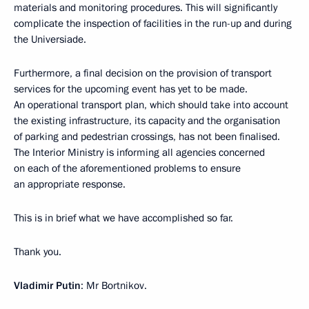
materials and monitoring procedures. This will significantly
complicate the inspection of facilities in the run-up and during
the Universiade.
Furthermore, a final decision on the provision of transport
services for the upcoming event has yet to be made.
An operational transport plan, which should take into account
the existing infrastructure, its capacity and the organisation
of parking and pedestrian crossings, has not been finalised.
The Interior Ministry is informing all agencies concerned
on each of the aforementioned problems to ensure
an appropriate response.
This is in brief what we have accomplished so far.
Thank you.
Vladimir Putin
: Mr Bortnikov.