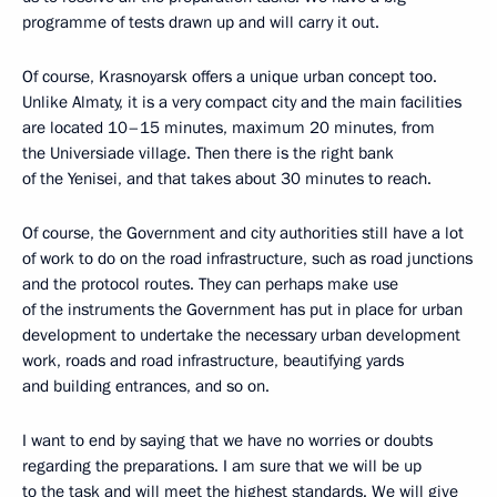
programme of tests drawn up and will carry it out.
Of course, Krasnoyarsk offers a unique urban concept too.
Unlike Almaty, it is a very compact city and the main facilities
are located 10–15 minutes, maximum 20 minutes, from
the Universiade village. Then there is the right bank
of the Yenisei, and that takes about 30 minutes to reach.
Of course, the Government and city authorities still have a lot
of work to do on the road infrastructure, such as road junctions
and the protocol routes. They can perhaps make use
of the instruments the Government has put in place for urban
development to undertake the necessary urban development
work, roads and road infrastructure, beautifying yards
and building entrances, and so on.
I want to end by saying that we have no worries or doubts
regarding the preparations. I am sure that we will be up
to the task and will meet the highest standards. We will give