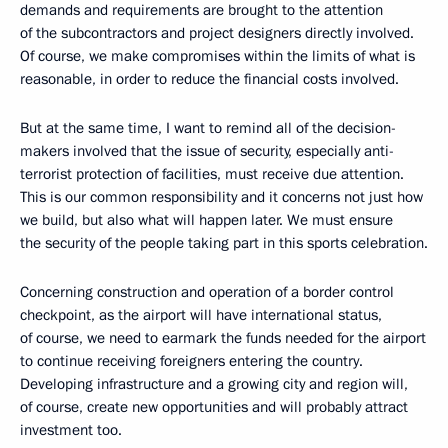
demands and requirements are brought to the attention
of the subcontractors and project designers directly involved.
Of course, we make compromises within the limits of what is
reasonable, in order to reduce the financial costs involved.
But at the same time, I want to remind all of the decision-
makers involved that the issue of security, especially anti-
terrorist protection of facilities, must receive due attention.
This is our common responsibility and it concerns not just how
we build, but also what will happen later. We must ensure
the security of the people taking part in this sports celebration.
Concerning construction and operation of a border control
checkpoint, as the airport will have international status,
of course, we need to earmark the funds needed for the airport
to continue receiving foreigners entering the country.
Developing infrastructure and a growing city and region will,
of course, create new opportunities and will probably attract
investment too.