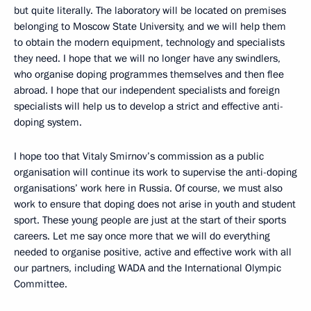
but quite literally. The laboratory will be located on premises
belonging to Moscow State University, and we will help them
to obtain the modern equipment, technology and specialists
they need. I hope that we will no longer have any swindlers,
who organise doping programmes themselves and then flee
abroad. I hope that our independent specialists and foreign
specialists will help us to develop a strict and effective anti-
doping system.
I hope too that Vitaly Smirnov’s commission as a public
organisation will continue its work to supervise the anti-doping
organisations’ work here in Russia. Of course, we must also
work to ensure that doping does not arise in youth and student
sport. These young people are just at the start of their sports
careers. Let me say once more that we will do everything
needed to organise positive, active and effective work with all
our partners, including WADA and the International Olympic
Committee.