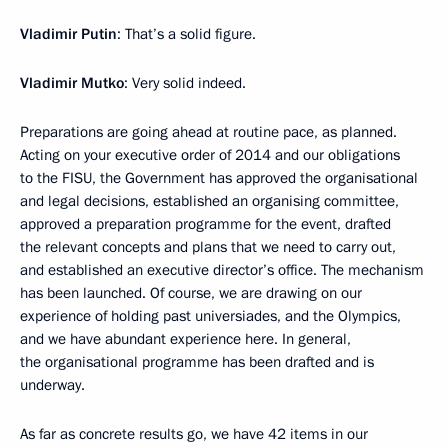
Vladimir Putin
: That’s a solid figure.
Vladimir Mutko
: Very solid indeed.
Preparations are going ahead at routine pace, as planned.
Acting on your executive order of 2014 and our obligations
to the FISU, the Government has approved the organisational
and legal decisions, established an organising committee,
approved a preparation programme for the event, drafted
the relevant concepts and plans that we need to carry out,
and established an executive director’s office. The mechanism
has been launched. Of course, we are drawing on our
experience of holding past universiades, and the Olympics,
and we have abundant experience here. In general,
the organisational programme has been drafted and is
underway.
As far as concrete results go, we have 42 items in our