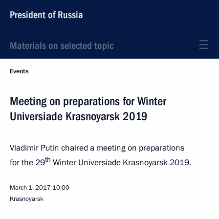
President of Russia
Materials on selected topic
Events
Meeting on preparations for Winter
Universiade Krasnoyarsk 2019
Vladimir Putin chaired a meeting on preparations
th
for the 29
Winter Universiade Krasnoyarsk 2019.
March 1, 2017
10:00
Krasnoyarsk