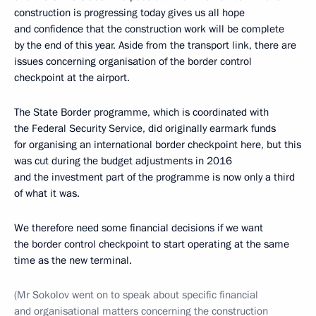
construction is progressing today gives us all hope
and confidence that the construction work will be complete
by the end of this year. Aside from the transport link, there are
issues concerning organisation of the border control
checkpoint at the airport.
The State Border programme, which is coordinated with
the Federal Security Service, did originally earmark funds
for organising an international border checkpoint here, but this
was cut during the budget adjustments in 2016
and the investment part of the programme is now only a third
of what it was.
We therefore need some financial decisions if we want
the border control checkpoint to start operating at the same
time as the new terminal.
(
Mr Sokolov went on to speak about specific financial
and organisational matters concerning the construction