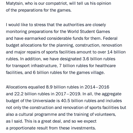
Matytsin, who is our compatriot, will tell us his opinion
of the preparations for the games.
I would like to stress that the authorities are closely
monitoring preparations for the World Student Games
and have earmarked considerable funds for them. Federal
budget allocations for the planning, construction, renovation
and major repairs of sports facilities amount to over 14 billion
rubles. In addition, we have designated 3.6 billion rubles
for transport infrastructure, 7 billion rubles for healthcare
facilities, and 6 billion rubles for the games village.
Allocations equalled 8.9 billion rubles in 2014–2016
and 22.2 billion rubles in 2017–2019. In all, the aggregate
budget of the Universiade is 40.5 billion rubles and includes
not only the construction and renovation of sports facilities but
also a cultural programme and the training of volunteers,
as I said. This is a great deal, and so we expect
a proportionate result from these investments.