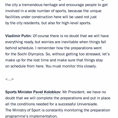
the city a tremendous heritage and encourage people to get
involved in a wide number of sports, because the unique
facilities under construction here will be used not just
by the city residents, but also for high-level sports.
Vladimir Putin
: Of course there is no doubt that we will have
everything ready, but worries are inevitable when things fall
behind schedule. I remember how the preparations went
for the Sochi Olympics. So, without getting too stressed, let’s
make up for the lost time and make sure that things stay
on schedule from here. You must monitor this closely.
<…>
Sports Minister
Pavel Kolobkov
: Mr President, we have no
doubt that we will complete the preparations and put in place
all the conditions needed for a successful Universiade.
The Ministry of Sport is constantly monitoring the preparation
programme’s implementation.