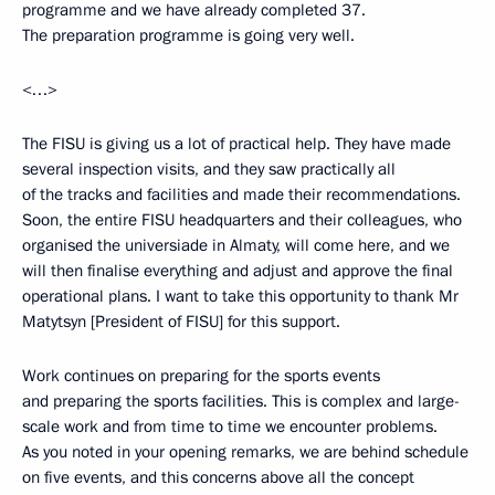
programme and we have already completed 37.
The preparation programme is going very well.
<…>
The FISU is giving us a lot of practical help. They have made
several inspection visits, and they saw practically all
of the tracks and facilities and made their recommendations.
Soon, the entire FISU headquarters and their colleagues, who
organised the universiade in Almaty, will come here, and we
will then finalise everything and adjust and approve the final
operational plans. I want to take this opportunity to thank Mr
Matytsyn [President of FISU] for this support.
Work continues on preparing for the sports events
and preparing the sports facilities. This is complex and large-
scale work and from time to time we encounter problems.
As you noted in your opening remarks, we are behind schedule
on five events, and this concerns above all the concept