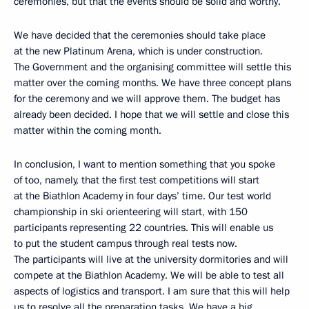
ceremonies, but that the events should be solid and worthy.
We have decided that the ceremonies should take place
at the new Platinum Arena, which is under construction.
The Government and the organising committee will settle this
matter over the coming months. We have three concept plans
for the ceremony and we will approve them. The budget has
already been decided. I hope that we will settle and close this
matter within the coming month.
In conclusion, I want to mention something that you spoke
of too, namely, that the first test competitions will start
at the Biathlon Academy in four days’ time. Our test world
championship in ski orienteering will start, with 150
participants representing 22 countries. This will enable us
to put the student campus through real tests now.
The participants will live at the university dormitories and will
compete at the Biathlon Academy. We will be able to test all
aspects of logistics and transport. I am sure that this will help
us to resolve all the preparation tasks. We have a big