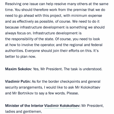
Resolving one issue can help resolve many others at the same
time. You should therefore work from the premise that we do
need to go ahead with this project, with minimum expense
and as effectively as possible, of course. We need to do it
because infrastructure development is something we should
always focus on. Infrastructure development is
the responsibility of the state. Of course, you need to look
at how to involve the operator, and the regional and federal
authorities. Everyone should join their efforts on this. It’s
better to plan now.
Maxim Sokolov
: Yes, Mr President. The task is understood.
Vladimir Putin:
As for the border checkpoints and general
security arrangements, I would like to ask Mr Kolokoltsev
and Mr Bortnikov to say a few words. Please.
Minister of the Interior
Vladimir Kolokoltsev
:
Mr President,
ladies and gentlemen,