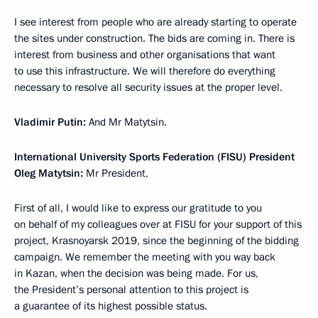
I see interest from people who are already starting to operate
the sites under construction. The bids are coming in. There is
interest from business and other organisations that want
to use this infrastructure. We will therefore do everything
necessary to resolve all security issues at the proper level.
Vladimir Putin:
And Mr Matytsin.
International University Sports Federation (FISU) President
Oleg Matytsin:
Mr President,
First of all, I would like to express our gratitude to you
on behalf of my colleagues over at FISU for your support of this
project, Krasnoyarsk 2019, since the beginning of the bidding
campaign. We remember the meeting with you way back
in Kazan, when the decision was being made. For us,
the President’s personal attention to this project is
a guarantee of its highest possible status.