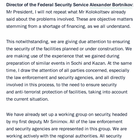
Director of the Federal Security Service
Alexander Bortnikov
:
Mr President, I will not repeat what Mr Kolokoltsev already
said about the problems involved. These are objective matters
stemming from a shortage of financing, as we all understand.
This notwithstanding, we are giving due attention to ensuring
the security of the facilities planned or under construction. We
are making use of the experience that we gained during
preparation of similar events in Sochi and Kazan. At the same
time, I draw the attention of all parties concerned, especially
the law enforcement and security agencies, and all directly
involved in this process, to the need to ensure security
and anti-terrorist protection of facilities, taking into account
the current situation.
We have already set up a working group on security, headed
by my first deputy, Mr Smirnov. All of the law enforcement
and security agencies are represented in this group. We are
working actively with the regional authorities. All security