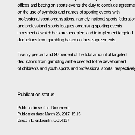
offices and betting on sports events the duty to conclude agreeme
on the use of symbols and names of sporting events with
professional sport organisations, namely, national sports federatio
and professional sports leagues organising sporting events
in respect of which bets are accepted, and to implement targeted
deductions from gambling based on these agreements.
Twenty percent and 80 percent of the total amount of targeted
deductions from gambling will be directed to the development
of children's and youth sports and professional sports, respectivel
Publication status
Published in section:
Documents
Publication date:
March 28, 2017, 15:15
Direct link:
en.kremlin.ru/d/54137