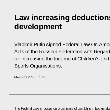
Law increasing deductions
development
Vladimir Putin signed Federal Law
On Amen
Acts of the Russian Federation with Regar
for Increasing the Income of Children’s an
Sports Organisations
.
March 28, 2017
15:15
The Federal Law imposes on organisers of gambling in bookmake