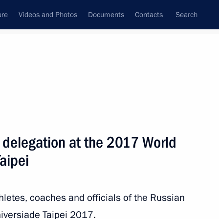
ure
Videos and Photos
Documents
Contacts
Search
All topics
Subscribe to news feed
n delegation at the 2017 World
Next
aipei
er of fencing event at 2017
thletes, coaches and officials of the Russian
versiade Taipei 2017.