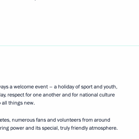
 gymnastics team on winning
aipei
 World Summer Universiade
 Nikita Shleikher and Roman
ays a welcome event – a holiday of sport and youth,
play, respect for one another and for national culture
 all things new.
hletes, numerous fans and volunteers from around
ring power and its special, truly friendly atmosphere.
n at the 2017 World Summer