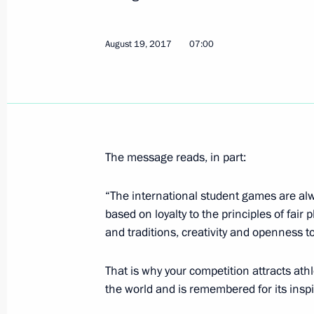
August 19, 2017
07:00
Congratulations to women's artistic
2017 World Summer Universiade in T
August 21, 2017, 19:00
The message reads, in part:
Congratulations to winners of 2017
in Taipei in men’s 10m springboard
“The international student games are alw
Izmailov
based on loyalty to the principles of fair 
August 21, 2017, 09:30
and traditions, creativity and openness to
That is why your competition attracts at
the world and is remembered for its inspi
Greetings to the Russian delegatio
Universiade in Taipei