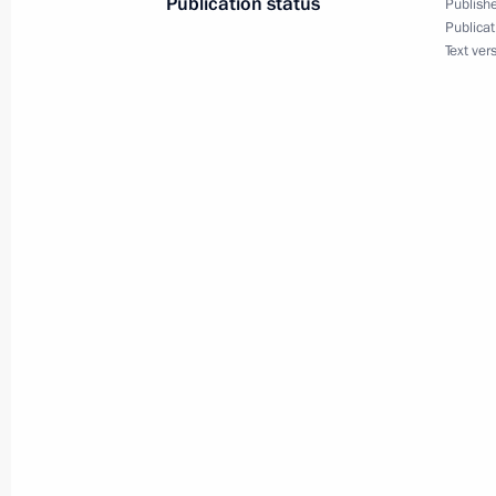
Publication status
Publishe
Publicat
Text ver
Greetings to Russian participants a
July 31, 2017, 19:30
Congratulations to Yevgeny Rylov, w
event at the FINA World Championsh
July 31, 2017, 15:20
Congratulations to Anton Chupkov, 
breaststroke event at the FINA Worl
July 31, 2017, 15:10