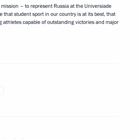
mission – to represent Russia at the Universiade
ce that student sport in our country is at its best, that
ng athletes capable of outstanding victories and major
pionships high jump winner