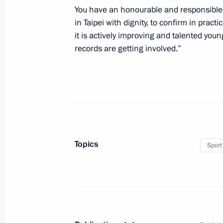
You have an honourable and responsible 
August 19, 2017, 07:00
in Taipei with dignity, to confirm in practi
it is actively improving and talented you
records are getting involved.”
Congratulations to IAAF World Cham
Maria Lasitskene
August 12, 2017, 23:00
Greetings on Sports and Fitness Day
Topics
Sport
August 12, 2017, 10:15
Visit to combat sambo tournament
August 9, 2017, 01:30