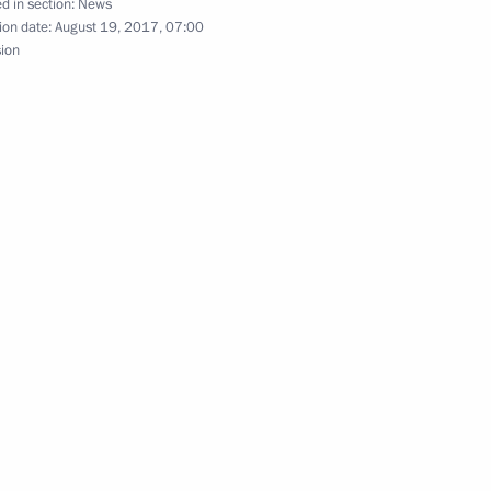
d in section:
News
ion date:
August 19, 2017, 07:00
sion
t 23rd Summer Deaflympics
inner of the 200m backstroke
ips in Budapest
winner of the men’s 200m
d Championships in Budapest