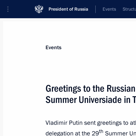
President of Russia
Events
Struct
Materials on selected topic
Events
Sport,
1350 results
Greetings to the Russia
Summer Universiade in T
Congratulations to Sergei Bide, winn
World Summer Universiade in Taipei
Vladimir Putin sent greetings to a
th
delegation at the 29
Summer Uni
August 21, 2017, 20:00