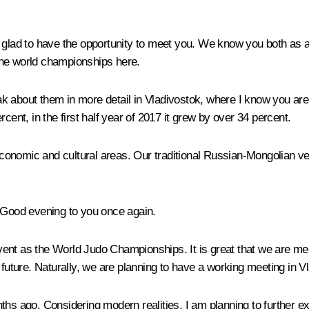
glad to have the opportunity to meet you. We know you both as a po
the world championships here.
eak about them in more detail in Vladivostok, where I know you are 
ercent, in the first half year of 2017 it grew by over 34 percent.
e economic and cultural areas. Our traditional Russian-Mongolian 
Good evening to you once again.
ent as the World Judo Championships. It is great that we are mee
the future. Naturally, we are planning to have a working meeting in V
ths ago. Considering modern realities, I am planning to further ex