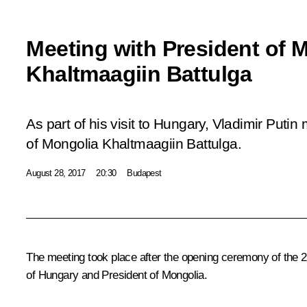
Meeting with President of 
Khaltmaagiin Battulga
As part of his visit to Hungary, Vladimir Putin
of Mongolia Khaltmaagiin Battulga.
August 28, 2017
20:30
Budapest
The meeting took place after the opening ceremony of the 
of Hungary and President of Mongolia.