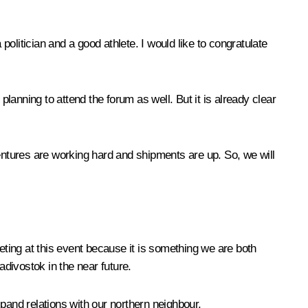
litician and a good athlete. I would like to congratulate
planning to attend the forum as well. But it is already clear
ventures are working hard and shipments are up. So, we will
ting at this event because it is something we are both
ladivostok in the near future.
pand relations with our northern neighbour.