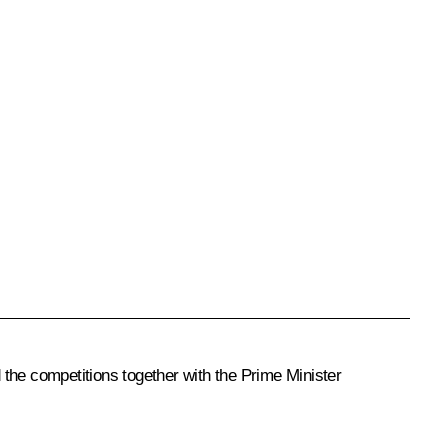
he competitions together with the Prime Minister