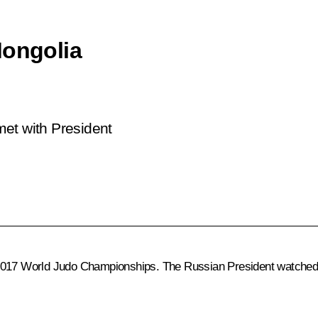
Mongolia
 met with President
2017 World Judo Championships. The Russian President watched t