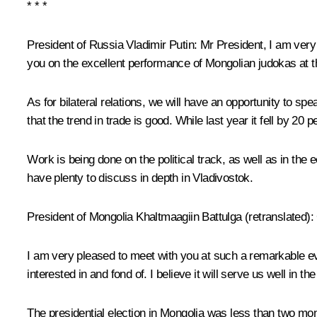
* * *
President of Russia Vladimir Putin:
Mr President, I am very 
you on the excellent performance of Mongolian judokas at 
As for bilateral relations, we will have an opportunity to sp
that the trend in trade is good. While last year it fell by 20 p
Work is being done on the political track, as well as in th
have plenty to discuss in depth in Vladivostok.
President of Mongolia
Khaltmaagiin Battulga
(retranslated)
:
I am very pleased to meet with you at such a remarkable ev
interested in and fond of. I believe it will serve us well in 
The presidential election in Mongolia was less than two mon