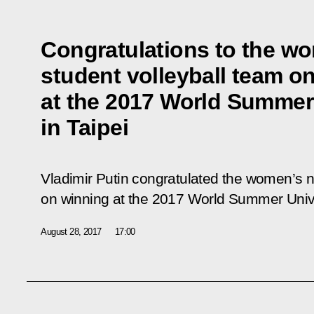
Congratulations to the wo
student volleyball team o
at the 2017 World Summer
in Taipei
Vladimir Putin congratulated the women’s n
on winning at the 2017 World Summer Unive
August 28, 2017
17:00