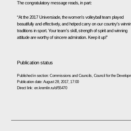
The congratulatory message reads, in part:
“At the 2017 Universiade, the women’s volleyball team played
beautifully and effectively, and helped carry on our country’s winni
traditions in sport. Your team’s skill, strength of spirit and winning
attitude are worthy of sincere admiration. Keep it up!”
Publication status
Published in section:
Commissions and Councils
,
Council for the Develop
Publication date:
August 28, 2017, 17:00
Direct link:
en.kremlin.ru/d/55470