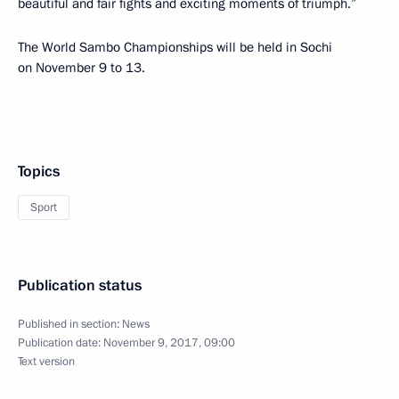
beautiful and fair fights and exciting moments of triumph.”
The World Sambo Championships will be held in Sochi
on November 9 to 13.
Topics
Sport
Publication status
Published in section:
News
Publication date:
November 9, 2017, 09:00
Text version