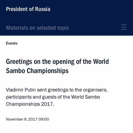
President of Russia
Materials on selected topic
Events
Greetings on the opening of the World
Sambo Championships
Vladimir Putin sent greetings to the organisers,
participants and guests of the World Sambo
Championships 2017.
November 9, 2017
09:00