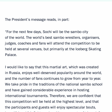
The President’s message reads, in part:
“For the next few days, Sochi will be the sambo city
of the world. The world’s best sambo wrestlers, organisers,
judges, coaches and fans will attend the competition to be
held at several venues, but primarily at the Iceberg Skating
Palace.
I would like to say that this martial art, which was created
in Russia, enjoys well-deserved popularity around the world,
and the number of fans continues to grow from year to year.
We take pride in the traditions of the national sambo school
and have gained considerable experience in hosting
international tournaments. Therefore, we are confident that
this competition will be held at the highest level, and that
the participants and guests will enjoy spectacular bouts,