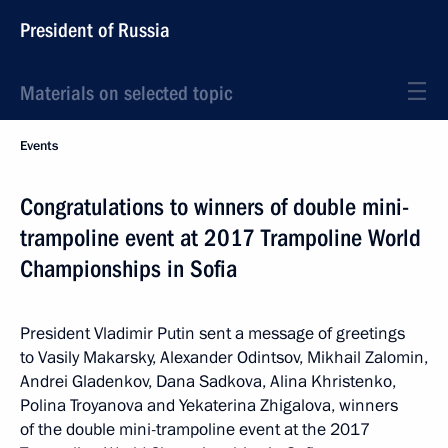
President of Russia
Materials on selected topic
Events
Congratulations to winners of double mini-
trampoline event at 2017 Trampoline World
Championships in Sofia
President Vladimir Putin sent a message of greetings
to Vasily Makarsky, Alexander Odintsov, Mikhail Zalomin,
Andrei Gladenkov, Dana Sadkova, Alina Khristenko,
Polina Troyanova and Yekaterina Zhigalova, winners
of the double mini-trampoline event at the 2017