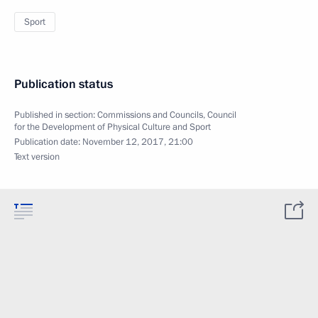
Sport
Publication status
Published in section:
Commissions and Councils
,
Council
for the Development of Physical Culture and Sport
Publication date:
November 12, 2017, 21:00
Text version