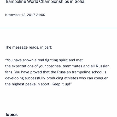
Trampoline World Championships in Sofia.
November 12, 2017
21:00
The message reads, in part:
“You have shown a real fighting spirit and met
the expectations of your coaches, teammates and all Russian
fans. You have proved that the Russian trampoline school is
developing successfully, producing athletes who can conquer
the highest peaks in sport. Keep it up!”
Topics