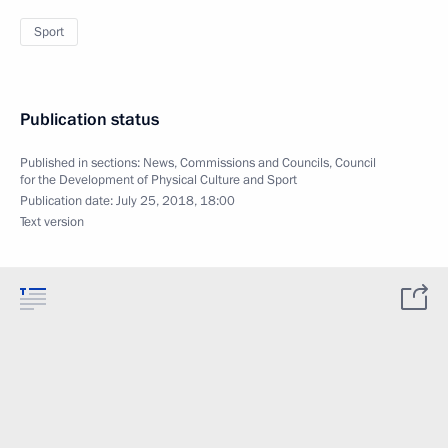
Sport
Publication status
Published in sections:
News
,
Commissions and Councils
,
Council
for the Development of Physical Culture and Sport
Publication date:
July 25, 2018, 18:00
Text version