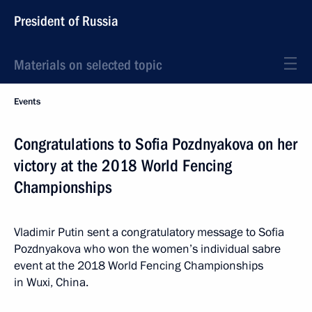
President of Russia
Materials on selected topic
Events
Congratulations to Sofia Pozdnyakova on her
victory at the 2018 World Fencing
Championships
Vladimir Putin sent a congratulatory message to Sofia
Pozdnyakova who won the women’s individual sabre
event at the 2018 World Fencing Championships
in Wuxi, China.