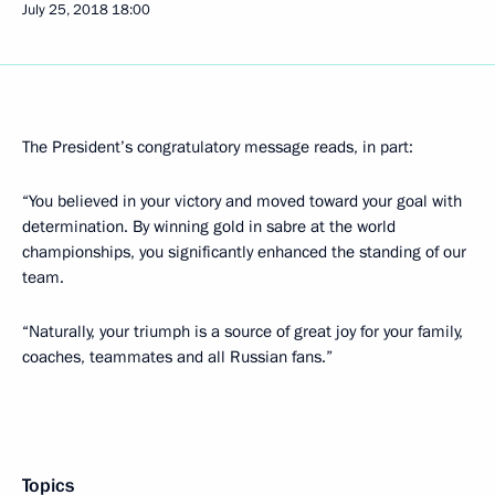
July 25, 2018
18:00
The President’s congratulatory message reads, in part:
“You believed in your victory and moved toward your goal with
determination. By winning gold in sabre at the world
championships, you significantly enhanced the standing of our
team.
“Naturally, your triumph is a source of great joy for your family,
coaches, teammates and all Russian fans.”
Topics