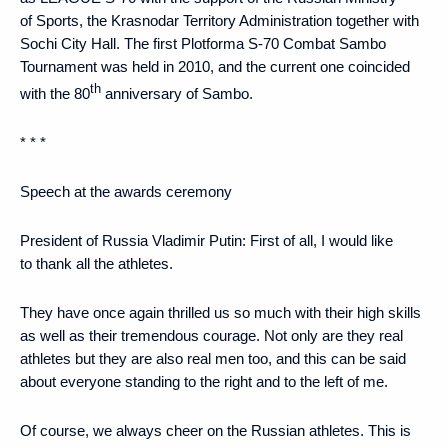
of Sports, the Krasnodar Territory Administration together with
Sochi City Hall. The first Plotforma S-70 Combat Sambo
Tournament was held in 2010, and the current one coincided
th
with the 80
anniversary of Sambo.
* * *
Speech at the awards ceremony
President of Russia Vladimir Putin:
First of all, I would like
to thank all the athletes.
They have once again thrilled us so much with their high skills
as well as their tremendous courage. Not only are they real
athletes but they are also real men too, and this can be said
about everyone standing to the right and to the left of me.
Of course, we always cheer on the Russian athletes. This is