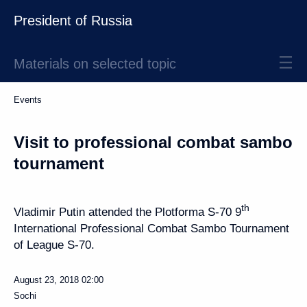
President of Russia
Materials on selected topic
Events
Visit to professional combat sambo
tournament
th
Vladimir Putin attended the Plotforma S-70 9
International Professional Combat Sambo Tournament
of League S-70.
August 23, 2018
02:00
Sochi