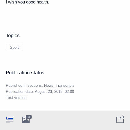
I wish you good health.
Topics
Sport
Publication status
Published in sections:
News
,
Transcripts
Publication date:
August 23, 2018, 02:00
Text version
14