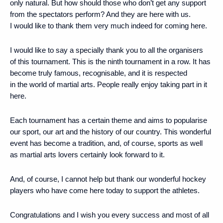
only natural. But how should those who don’t get any support
from the spectators perform? And they are here with us.
I would like to thank them very much indeed for coming here.
I would like to say a specially thank you to all the organisers
of this tournament. This is the ninth tournament in a row. It has
become truly famous, recognisable, and it is respected
in the world of martial arts. People really enjoy taking part in it
here.
Each tournament has a certain theme and aims to popularise
our sport, our art and the history of our country. This wonderful
event has become a tradition, and, of course, sports as well
as martial arts lovers certainly look forward to it.
And, of course, I cannot help but thank our wonderful hockey
players who have come here today to support the athletes.
Congratulations and I wish you every success and most of all