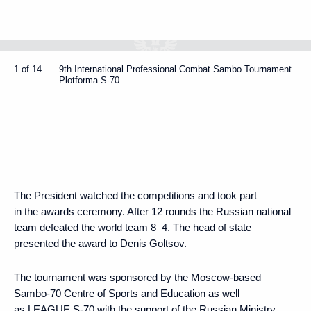
1 of 14
9th International Professional Combat Sambo Tournament
Plotforma S-70.
The President watched the competitions and took part
in the awards ceremony. After 12 rounds the Russian national
team defeated the world team 8–4. The head of state
presented the award to Denis Goltsov.
The tournament was sponsored by the Moscow-based
Sambo-70 Centre of Sports and Education as well
as LEAGUE S-70 with the support of the Russian Ministry