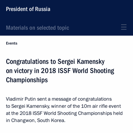
President of Russia
Materials on selected topic
Events
Congratulations to Sergei Kamensky
on victory in 2018 ISSF World Shooting
Championships
Vladimir Putin sent a message of congratulations
to Sergei Kamensky, winner of the 10m air rifle event
at the 2018 ISSF World Shooting Championships held
in Changwon, South Korea.