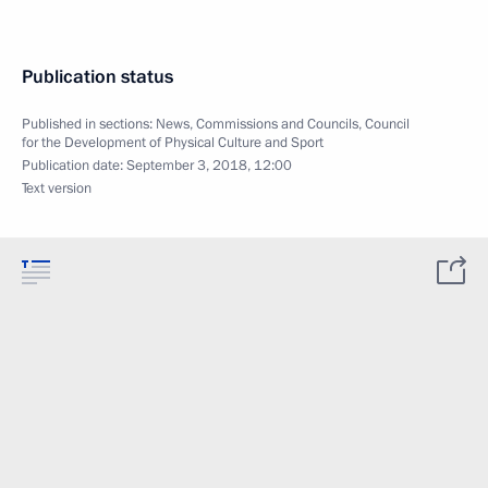
Publication status
Published in sections:
News
,
Commissions and Councils
,
Council
for the Development of Physical Culture and Sport
Publication date:
September 3, 2018, 12:00
Text version