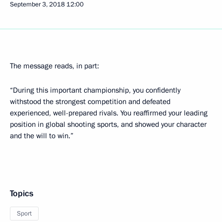
September 3, 2018
12:00
The message reads, in part:
“During this important championship, you confidently
withstood the strongest competition and defeated
experienced, well-prepared rivals. You reaffirmed your leading
position in global shooting sports, and showed your character
and the will to win.”
Topics
Sport