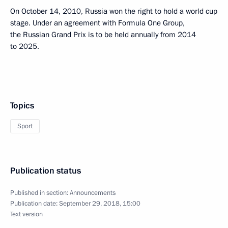
On October 14, 2010, Russia won the right to hold a world cup
stage. Under an agreement with Formula One Group,
the Russian Grand Prix is to be held annually from 2014
to 2025.
Topics
Sport
Publication status
Published in section:
Announcements
Publication date:
September 29, 2018, 15:00
Text version