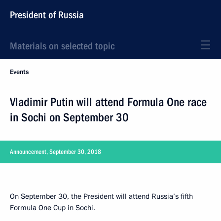
President of Russia
Materials on selected topic
Events
Vladimir Putin will attend Formula One race
in Sochi on September 30
Announcement, September 30, 2018
On September 30, the President will attend Russia’s fifth
Formula One Cup in Sochi.