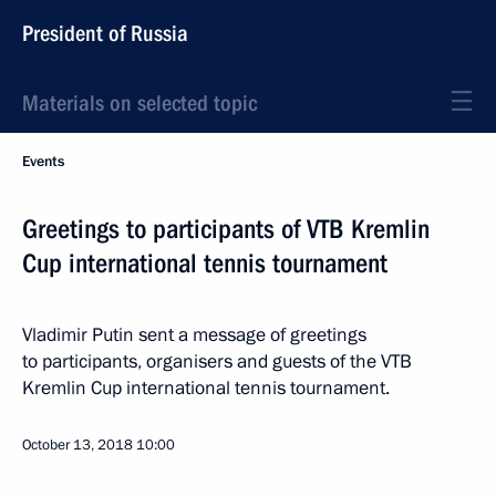
President of Russia
Materials on selected topic
Events
Greetings to participants of VTB Kremlin
Cup international tennis tournament
Vladimir Putin sent a message of greetings
to participants, organisers and guests of the VTB
Kremlin Cup international tennis tournament.
October 13, 2018
10:00