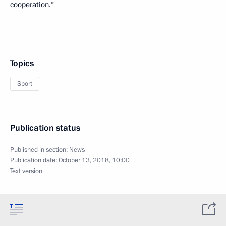
cooperation.”
Topics
Sport
Publication status
Published in section:
News
Publication date:
October 13, 2018, 10:00
Text version