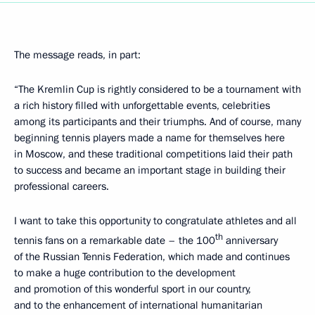
The message reads, in part:
“The Kremlin Cup is rightly considered to be a tournament with
a rich history filled with unforgettable events, celebrities
among its participants and their triumphs. And of course, many
beginning tennis players made a name for themselves here
in Moscow, and these traditional competitions laid their path
to success and became an important stage in building their
professional careers.
I want to take this opportunity to congratulate athletes and all
th
tennis fans on a remarkable date – the 100
anniversary
of the Russian Tennis Federation, which made and continues
to make a huge contribution to the development
and promotion of this wonderful sport in our country,
and to the enhancement of international humanitarian