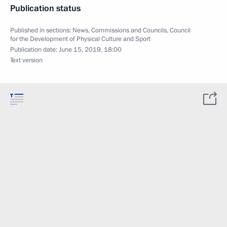
Publication status
Published in sections:
News
,
Commissions and Councils
,
Council
for the Development of Physical Culture and Sport
Publication date:
June 15, 2019, 18:00
Text version