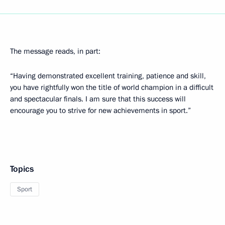
The message reads, in part:
“Having demonstrated excellent training, patience and skill,
you have rightfully won the title of world champion in a difficult
and spectacular finals. I am sure that this success will
encourage you to strive for new achievements in sport.”
Topics
Sport