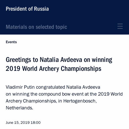
President of Russia
Materials on selected topic
Events
Greetings to Natalia Avdeeva on winning
2019 World Archery Championships
Vladimir Putin congratulated Natalia Avdeeva
on winning the compound bow event at the 2019 World
Archery Championships, in Hertogenbosch,
Netherlands.
June 15, 2019
18:00