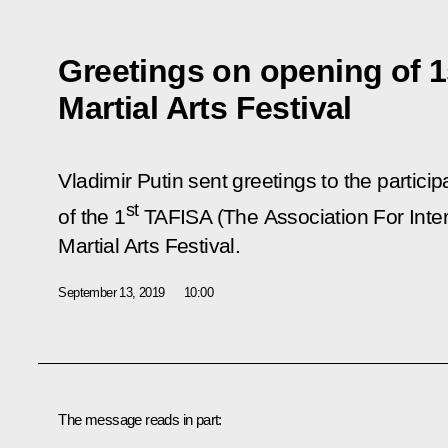
Greetings on opening of 
Martial Arts Festival
Vladimir Putin sent greetings to the partici
st
of the 1
TAFISA (The Association For Intern
Martial Arts Festival.
September 13, 2019
10:00
The message reads in part: