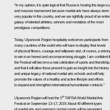
“In my opinion, it is quite logical that Russia is hosting this large-sc
and massive tournament because martial arts have always been
very popular in this country, and we are rightfully proud of an entire
galaxy of talented athletes, winners and medalists of the most
prestigious competitions.
Today, Ulyanovsk Region hospitably welcomes participants from
many countries of the world who will have to display their levels
of physical fitness, courage and willpower and, of course, a strivin
to win in an honest and uncompromising struggle. I am confident t
the Festival will become a real celebration of sports and friendship,
and that it will allow those present to gain an insight into the history
and unique legacy of national martial arts schools and will help
promote the values of a healthy and active lifestyle and efforts
to expand and strengthen international humanitarian contacts.”
st
Ulyanovsk Region will host the 1
TAFISA World Martial Arts
Festival on September 13–17, 2019. About 40 different types
of martial arts and unarmed combat sports will be presented