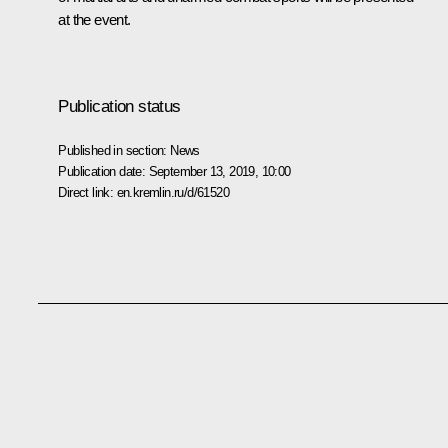
at the event.
Publication status
Published in section:
News
Publication date:
September 13, 2019, 10:00
Direct link:
en.kremlin.ru/d/61520