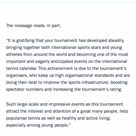
The message reads, in part:
“It is gratifying that your tournament has developed steadily,
bringing together both international sports stars and young
athletes from around the world and becoming one of the most
important and eagerly anticipated events on the international
tennis calendar. This achievement is due to the tournament’s
organisers, who keep up high organisational standards and are
doing their best to improve the sports infrastructure, boosting
spectator numbers and increasing the tournament’s rating.
Such large-scale and impressive events as this tournament
attract the interest and attention of a great many people, help
popularise tennis as well as healthy and active living,
especially among young people.”