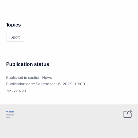
Topics
Sport
Publication status
Published in section:
News
Publication date:
September 16, 2019, 10:00
Text version