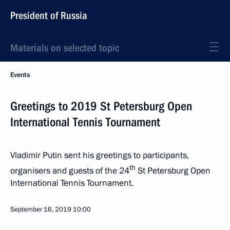
President of Russia
Materials on selected topic
Events
Greetings to 2019 St Petersburg Open
International Tennis Tournament
Vladimir Putin sent his greetings to participants,
th
organisers and guests of the 24
St Petersburg Open
International Tennis Tournament.
September 16, 2019
10:00