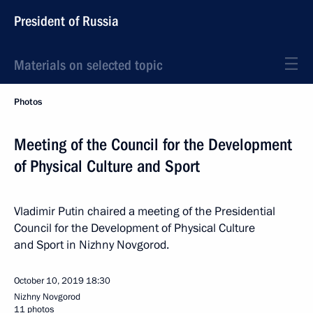
President of Russia
Materials on selected topic
Photos
Meeting of the Council for the Development
of Physical Culture and Sport
Vladimir Putin chaired a meeting of the Presidential
Council for the Development of Physical Culture
and Sport in Nizhny Novgorod.
October 10, 2019
18:30
Nizhny Novgorod
11 photos