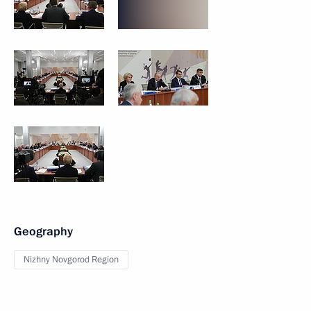
Geography
Nizhny Novgorod Region