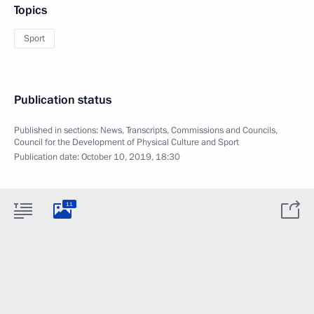
Topics
Sport
Publication status
Published in sections:
News
,
Transcripts
,
Commissions and Councils
,
Council for the Development of Physical Culture and Sport
Publication date:
October 10, 2019, 18:30
11