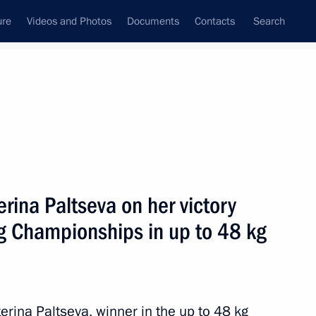
ure
Videos and Photos
Documents
Contacts
Search
All topics
Subscribe to news feed
erina Paltseva on her victory
Next
g Championships in up to 48 kg
ympic University
erina Paltseva, winner in the up to 48 kg