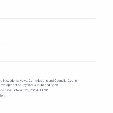
the Council for the Development
d in sections:
News
,
Commissions and Councils
,
Council
Development of Physical Culture and Sport
 of 5th Abilympics National
ion date:
October 13, 2019, 11:30
sion