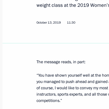
weight class at the 2019 Women’
Congratulations to the Russian nati
Trampoline Gymnastics World Champ
October 13, 2019
11:30
December 1, 2019, 18:30
Greetings to Russia’s national team 
Winter Deaflympics
The message reads, in part:
November 29, 2019, 11:00
“You have shown yourself well at the ho
you managed to push ahead and gained an
Meeting with Union of European Foot
of course, I would like to convey my most
President Aleksander Čeferin
instructors, sports experts, and all those
competitions.”
November 27, 2019, 18:45