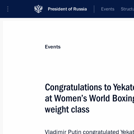
President of Russia
Events
Struct
Materials on selected topic
Events
Sport,
1350 results
Congratulations to Yekat
at Women’s World Boxin
weight class
Visiting the Russian International Ol
December 3, 2019, 14:50
Vladimir Putin congratulated Yekat