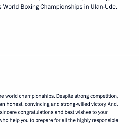
s World Boxing Championships in Ulan-Ude.
onal team, winner of the 2019
ionships
participating in the 19th
me world championships. Despite strong competition,
 honest, convincing and strong-willed victory. And,
ball Associations (UEFA)
 sincere congratulations and best wishes to your
 who help you to prepare for all the highly responsible