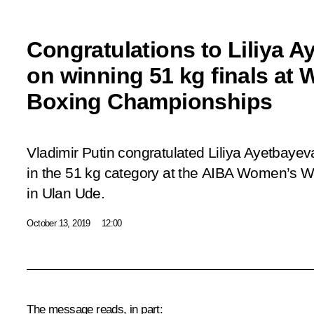
Congratulations to Liliya 
on winning 51 kg finals at
Boxing Championships
Vladimir Putin congratulated Liliya Ayetbaye
in the 51 kg category at the AIBA Women’s 
in Ulan Ude.
October 13, 2019
12:00
The message reads, in part: