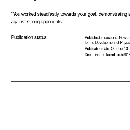
“You worked steadfastly towards your goal, demonstrating a 
against strong opponents.”
Publication status
Published in sections:
News
,
for the Development of Physic
Publication date:
October 13, 
Direct link:
en.kremlin.ru/d/61