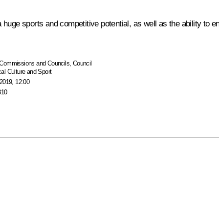
huge sports and competitive potential, as well as the ability to 
Commissions and Councils
,
Council
al Culture and Sport
2019, 12:00
810