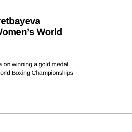
Ayetbayeva
 Women’s World
va on winning a gold medal
World Boxing Championships