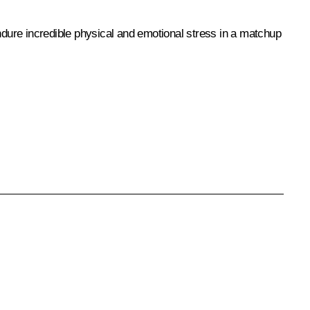
endure incredible physical and emotional stress in a matchup