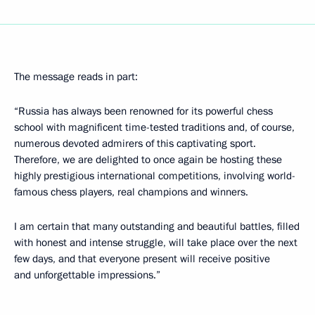
The message reads in part:
“Russia has always been renowned for its powerful chess
school with magnificent time-tested traditions and, of course,
numerous devoted admirers of this captivating sport.
Therefore, we are delighted to once again be hosting these
highly prestigious international competitions, involving world-
famous chess players, real champions and winners.
I am certain that many outstanding and beautiful battles, filled
with honest and intense struggle, will take place over the next
few days, and that everyone present will receive positive
and unforgettable impressions.”