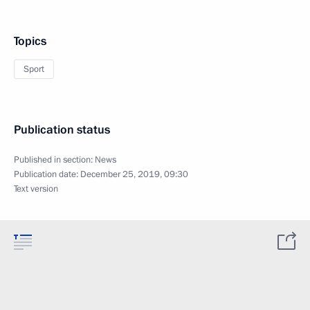
Topics
Sport
Publication status
Published in section:
News
Publication date:
December 25, 2019, 09:30
Text version