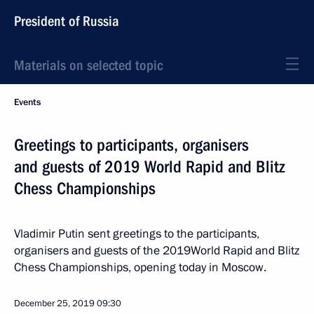
President of Russia
Materials on selected topic
Events
Greetings to participants, organisers
and guests of 2019 World Rapid and Blitz
Chess Championships
Vladimir Putin sent greetings to the participants,
organisers and guests of the 2019World Rapid and Blitz
Chess Championships, opening today in Moscow.
December 25, 2019
09:30