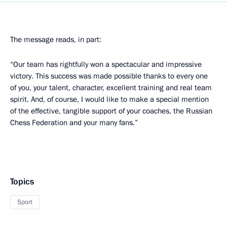
The message reads, in part:
“Our team has rightfully won a spectacular and impressive
victory. This success was made possible thanks to every one
of you, your talent, character, excellent training and real team
spirit. And, of course, I would like to make a special mention
of the effective, tangible support of your coaches, the Russian
Chess Federation and your many fans.”
Topics
Sport