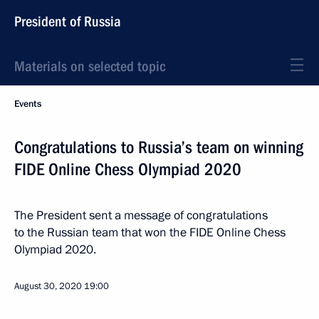
President of Russia
Materials on selected topic
Events
Congratulations to Russia’s team on winning
FIDE Online Chess Olympiad 2020
The President sent a message of congratulations
to the Russian team that won the FIDE Online Chess
Olympiad 2020.
August 30, 2020
19:00