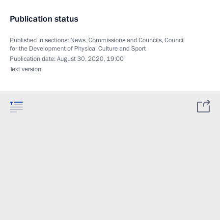
Publication status
Published in sections:
News
,
Commissions and Councils
,
Council
for the Development of Physical Culture and Sport
Publication date:
August 30, 2020, 19:00
Text version