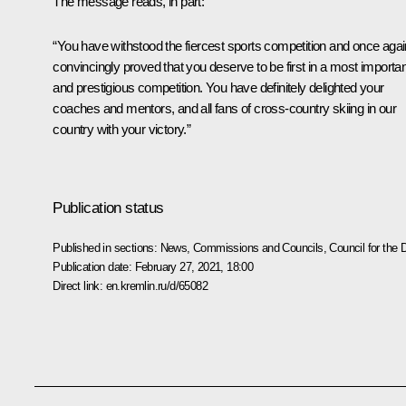
The message reads, in part:
“You have withstood the fiercest sports competition and once agai
convincingly proved that you deserve to be first in a most importan
and prestigious competition. You have definitely delighted your
coaches and mentors, and all fans of cross-country skiing in our
country with your victory.”
Publication status
Published in sections:
News
,
Commissions and Councils
,
Council for the
Publication date:
February 27, 2021, 18:00
Direct link:
en.kremlin.ru/d/65082