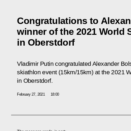
Congratulations to Alexa
winner of the 2021 World
in Oberstdorf
Vladimir Putin congratulated Alexander Bo
skiathlon event (15km/15km) at the 2021 
in Oberstdorf.
February 27, 2021
18:00