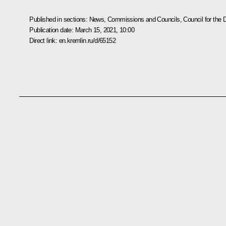
Published in sections:
News
,
Commissions and Councils
,
Council for the
Publication date:
March 15, 2021, 10:00
Direct link:
en.kremlin.ru/d/65152