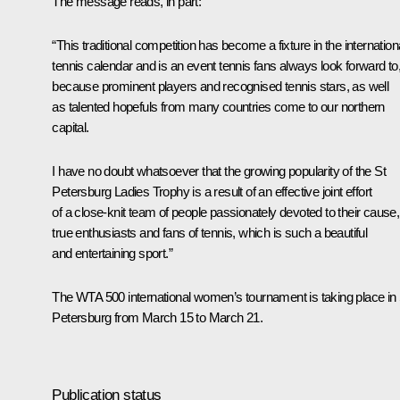
The message reads, in part:
“This traditional competition has become a fixture in the internation
tennis calendar and is an event tennis fans always look forward to
because prominent players and recognised tennis stars, as well
as talented hopefuls from many countries come to our northern
capital.
I have no doubt whatsoever that the growing popularity of the St
Petersburg Ladies Trophy is a result of an effective joint effort
of a close-knit team of people passionately devoted to their cause,
true enthusiasts and fans of tennis, which is such a beautiful
and entertaining sport.”
The WTA 500 international women’s tournament is taking place in 
Petersburg from March 15 to March 21.
Publication status