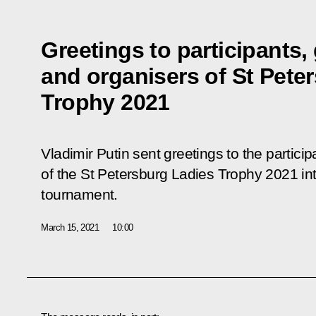
Greetings to participants,
and organisers of St Pete
Trophy 2021
Vladimir Putin sent greetings to the partici
of the St Petersburg Ladies Trophy 2021 in
tournament.
March 15, 2021
10:00