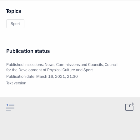
Topics
Sport
Publication status
Published in sections:
News
,
Commissions and Councils
,
Council
for the Development of Physical Culture and Sport
Publication date:
March 16, 2021, 21:30
Text version