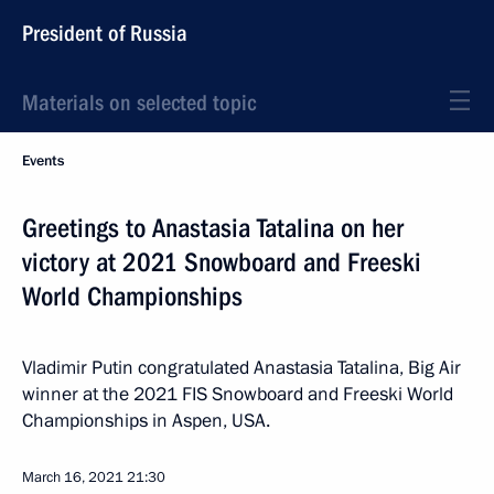
President of Russia
Materials on selected topic
Events
Greetings to Anastasia Tatalina on her
victory at 2021 Snowboard and Freeski
World Championships
Vladimir Putin congratulated Anastasia Tatalina, Big Air
winner at the 2021 FIS Snowboard and Freeski World
Championships in Aspen, USA.
March 16, 2021
21:30