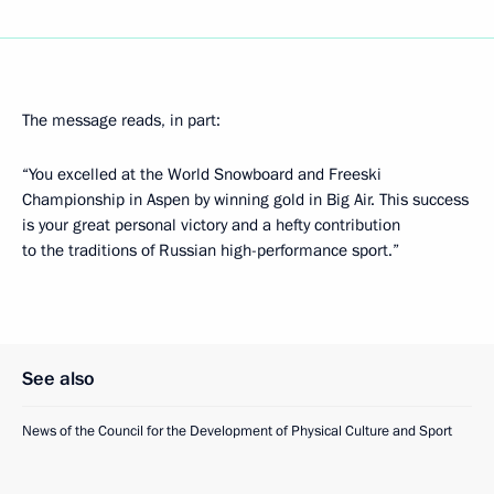
The message reads, in part:
“You excelled at the World Snowboard and Freeski
Championship in Aspen by winning gold in Big Air. This success
is your great personal victory and a hefty contribution
to the traditions of Russian high-performance sport.”
See also
News of the Council for the Development of Physical Culture and Sport