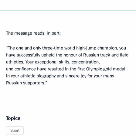
The message reads, in part:
“The one and only three-time world high-jump champion, you
have successfully upheld the honour of Russian track and field
athletics. Your exceptional skills, concentration,
and confidence have resulted in the first Olympic gold medal
in your athletic biography and sincere joy for your many
Russian supporters.”
Topics
Sport