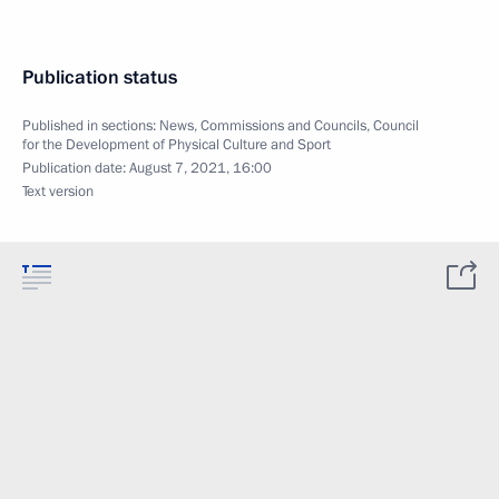
Publication status
Published in sections:
News
,
Commissions and Councils
,
Council
for the Development of Physical Culture and Sport
Publication date:
August 7, 2021, 16:00
Text version