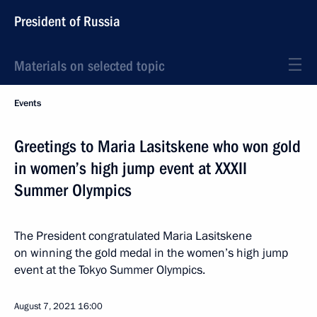
President of Russia
Materials on selected topic
Events
Greetings to Maria Lasitskene who won gold
in women’s high jump event at XXXII
Summer Olympics
The President congratulated Maria Lasitskene
on winning the gold medal in the women’s high jump
event at the Tokyo Summer Olympics.
August 7, 2021
16:00