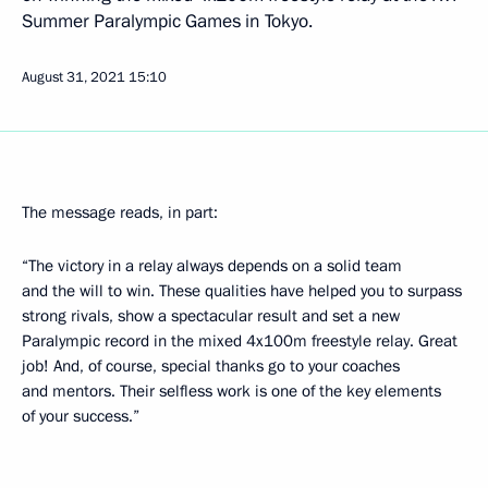
Summer Paralympic Games in Tokyo.
August 31, 2021
15:10
The message reads, in part:
“The victory in a relay always depends on a solid team
and the will to win. These qualities have helped you to surpass
strong rivals, show a spectacular result and set a new
Paralympic record in the mixed 4x100m freestyle relay. Great
job! And, of course, special thanks go to your coaches
and mentors. Their selfless work is one of the key elements
of your success.”