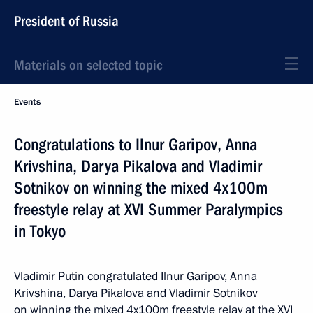
President of Russia
Materials on selected topic
Events
Congratulations to Ilnur Garipov, Anna
Krivshina, Darya Pikalova and Vladimir
Sotnikov on winning the mixed 4x100m
freestyle relay at XVI Summer Paralympics
in Tokyo
Vladimir Putin congratulated Ilnur Garipov, Anna
Krivshina, Darya Pikalova and Vladimir Sotnikov
on winning the mixed 4x100m freestyle relay at the XVI