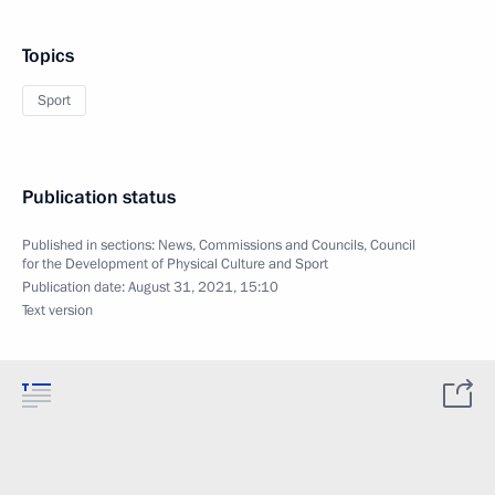
Topics
Sport
Publication status
Published in sections:
News
,
Commissions and Councils
,
Council
for the Development of Physical Culture and Sport
Publication date:
August 31, 2021, 15:10
Text version