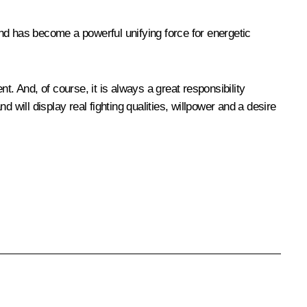
 and has become a powerful unifying force for energetic
. And, of course, it is always a great responsibility
d will display real fighting qualities, willpower and a desire