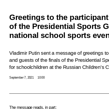
Greetings to the participants
of the Presidential Sports
national school sports even
Vladimir Putin sent a message of greetings to 
and guests of the finals of the Presidential 
for schoolchildren at the Russian Children’s 
September 7, 2021
10:00
The message reads, in part: