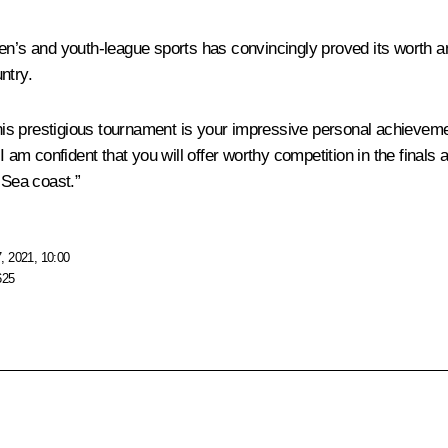
ildren’s and youth-league sports has convincingly proved its worth
ntry.
this prestigious tournament is your impressive personal achievement
 am confident that you will offer worthy competition in the finals an
 Sea coast.”
, 2021, 10:00
625