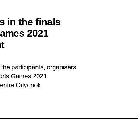
 in the finals
 Games 2021
t
the participants, organisers
Sports Games 2021
Centre Orlyonok.