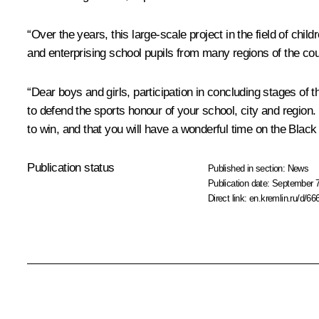
“Over the years, this large-scale project in the field of ch
and enterprising school pupils from many regions of the cou
“Dear boys and girls, participation in concluding stages of 
to defend the sports honour of your school, city and region. I
to win, and that you will have a wonderful time on the Black
Publication status
Published in section:
News
Publication date:
September 7
Direct link:
en.kremlin.ru/d/66