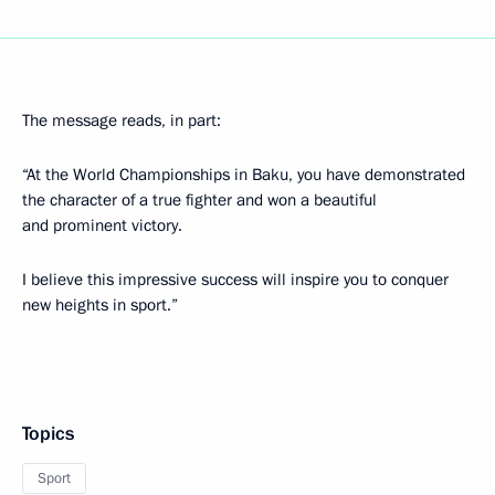
The message reads, in part:
“At the World Championships in Baku, you have demonstrated
the character of a true fighter and won a beautiful
and prominent victory.
I believe this impressive success will inspire you to conquer
new heights in sport.”
Topics
Sport