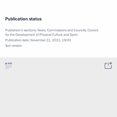
Publication status
Published in sections:
News
,
Commissions and Councils
,
Council
for the Development of Physical Culture and Sport
Publication date:
November 21, 2021, 19:00
Text version