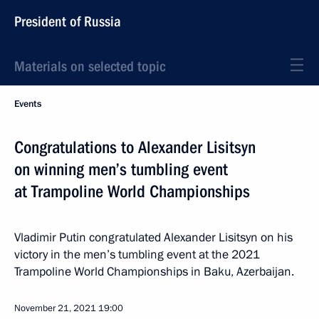
President of Russia
Materials on selected topic
Events
Congratulations to Alexander Lisitsyn
on winning men’s tumbling event
at Trampoline World Championships
Vladimir Putin congratulated Alexander Lisitsyn on his
victory in the men’s tumbling event at the 2021
Trampoline World Championships in Baku, Azerbaijan.
November 21, 2021
19:00