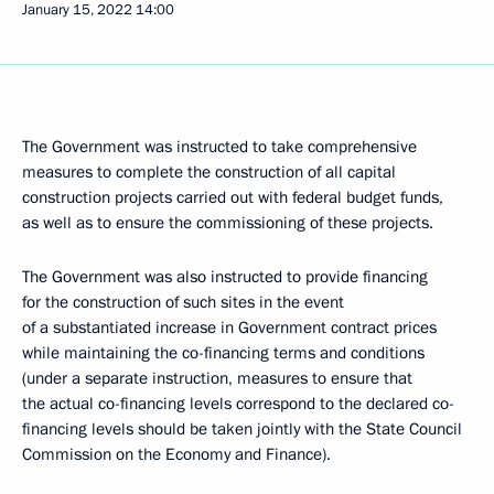
January 15, 2022
14:00
The Government was instructed to take comprehensive
measures to complete the construction of all capital
construction projects carried out with federal budget funds,
as well as to ensure the commissioning of these projects.
The Government was also instructed to provide financing
for the construction of such sites in the event
of a substantiated increase in Government contract prices
while maintaining the co-financing terms and conditions
(under a separate instruction, measures to ensure that
the actual co-financing levels correspond to the declared co-
financing levels should be taken jointly with the State Council
Commission on the Economy and Finance).