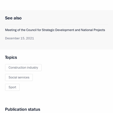
See also
Meeting of the Council for Strategic Development and National Projects
December 15, 2021
Topics
Construction industry
Social services
Sport
Publication status