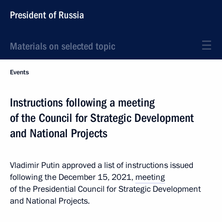
President of Russia
Materials on selected topic
Events
Instructions following a meeting
of the Council for Strategic Development
and National Projects
Vladimir Putin approved a list of instructions issued
following the December 15, 2021,
meeting
of the Presidential Council for Strategic Development
and National Projects.