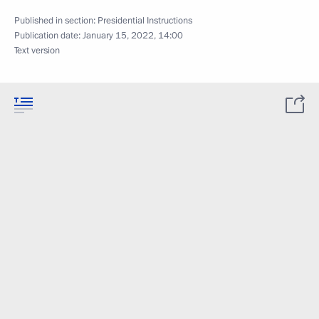
Published in section:
Presidential Instructions
Publication date:
January 15, 2022, 14:00
Text version