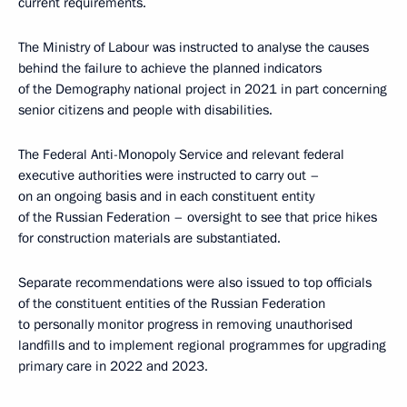
current requirements.
The Ministry of Labour was instructed to analyse the causes
behind the failure to achieve the planned indicators
of the Demography national project in 2021 in part concerning
senior citizens and people with disabilities.
The Federal Anti-Monopoly Service and relevant federal
executive authorities were instructed to carry out –
on an ongoing basis and in each constituent entity
of the Russian Federation – oversight to see that price hikes
for construction materials are substantiated.
Separate recommendations were also issued to top officials
of the constituent entities of the Russian Federation
to personally monitor progress in removing unauthorised
landfills and to implement regional programmes for upgrading
primary care in 2022 and 2023.