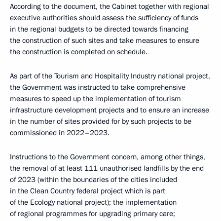
According to the document, the Cabinet together with regional
executive authorities should assess the sufficiency of funds
in the regional budgets to be directed towards financing
the construction of such sites and take measures to ensure
the construction is completed on schedule.
As part of the Tourism and Hospitality Industry national project,
the Government was instructed to take comprehensive
measures to speed up the implementation of tourism
infrastructure development projects and to ensure an increase
in the number of sites provided for by such projects to be
commissioned in 2022–2023.
Instructions to the Government concern, among other things,
the removal of at least 111 unauthorised landfills by the end
of 2023 (within the boundaries of the cities included
in the Clean Country federal project which is part
of the Ecology national project); the implementation
of regional programmes for upgrading primary care;