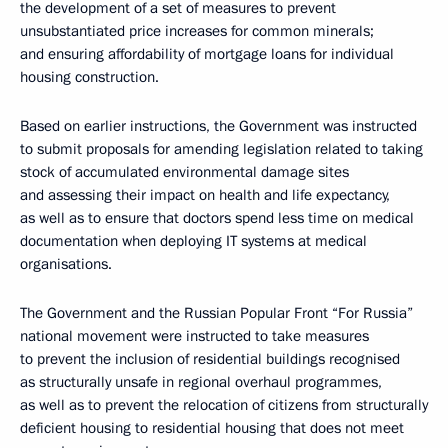
the development of a set of measures to prevent
unsubstantiated price increases for common minerals;
and ensuring affordability of mortgage loans for individual
housing construction.
Based on earlier instructions, the Government was instructed
to submit proposals for amending legislation related to taking
stock of accumulated environmental damage sites
and assessing their impact on health and life expectancy,
as well as to ensure that doctors spend less time on medical
documentation when deploying IT systems at medical
organisations.
The Government and the Russian Popular Front “For Russia”
national movement were instructed to take measures
to prevent the inclusion of residential buildings recognised
as structurally unsafe in regional overhaul programmes,
as well as to prevent the relocation of citizens from structurally
deficient housing to residential housing that does not meet