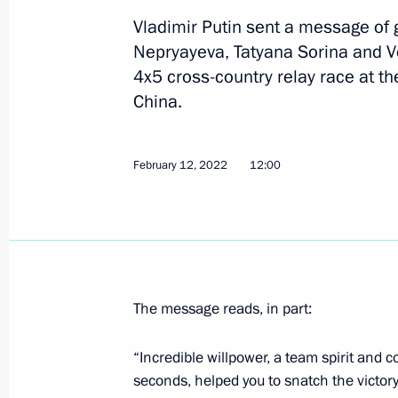
Vladimir Putin sent a message of g
Nepryayeva, Tatyana Sorina and V
Instructions following a meeting of 
4x5 cross-country relay race at t
of Physical Culture and Sport
China.
June 8, 2022, 20:00
February 12, 2022
12:00
Greetings to 5th ASSK.Fest nationwid
May 16, 2022, 12:00
The message reads, in part:
Video address to participants and gue
Night Hockey League National Festiv
“Incredible willpower, a team spirit and c
May 10, 2022, 16:30
seconds, helped you to snatch the victor