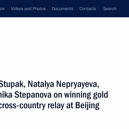
ure
Videos and Photos
Documents
Contacts
Search
All topics
Subscribe to news feed
 Stupak, Natalya Nepryayeva,
Next
nika Stepanova on winning gold
oss-country relay at Beijing
 organisers of the 10th Charity