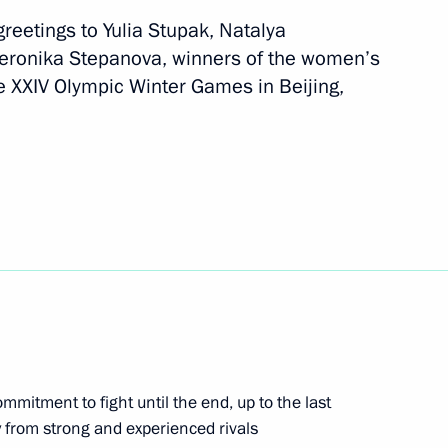
reetings to Yulia Stupak, Natalya
eronika Stepanova, winners of the women’s
the Council for the Development
he XXIV Olympic Winter Games in Beijing,
e festival of student sports
sts of the finals of the 11th
al
ommitment to fight until the end, up to the last
y from strong and experienced rivals