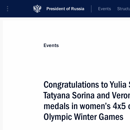
President of Russia
Events
Struct
Materials on selected topic
Events
Sport,
1349 results
Congratulations to Yulia
Tatyana Sorina and Vero
medals in women’s 4x5 cr
Greetings to participants, guests and
Olympic Winter Games
Basketball Match
June 11, 2022, 12:00