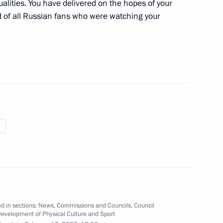
alities. You have delivered on the hopes of your
 of all Russian fans who were watching your
of the finals of the 11th Night
opment of Physical Culture
 of the Beijing 2022 Winter
n Paralympic team
d in sections:
News
,
Commissions and Councils
,
Council
Development of Physical Culture and Sport