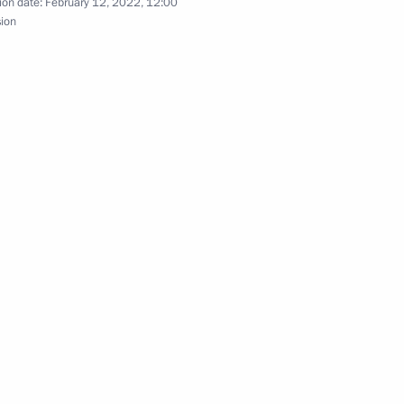
ion date:
February 12, 2022, 12:00
sion
ers of XXIV Winter Olympic
 with Russian medallists
nd members of the Russian