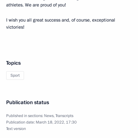
athletes. We are proud of you!
I wish you all great success and, of course, exceptional
victories!
Topics
Sport
Publication status
Published in sections:
News
,
Transcripts
Publication date:
March 18, 2022, 17:30
Text version