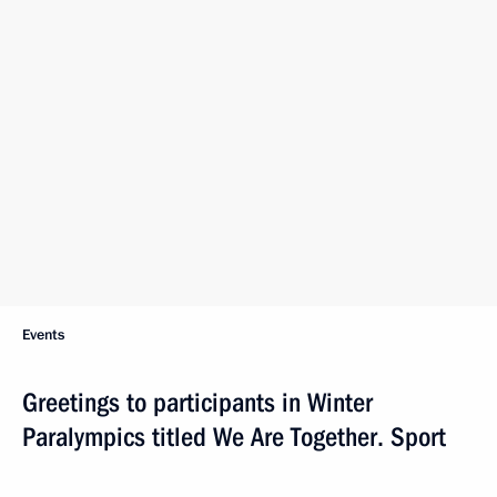
Events
Greetings to participants in Winter
Paralympics titled We Are Together. Sport