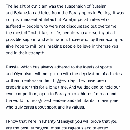
The height of cynicism was the suspension of Russian
and Belarusian athletes from the Paralympics in Beijing. It was
not just innocent athletes but Paralympic athletes who
suffered – people who were not discouraged but overcame
the most difficult trials in life, people who are worthy of all
possible support and admiration, those who, by their example,
give hope to millions, making people believe in themselves
and in their strength.
Russia, which has always adhered to the ideals of sports
and Olympism, will not put up with the deprivation of athletes
or their mentors on their biggest day. They have been
preparing for this for a long time. And we decided to hold our
own competition, open to Paralympic athletes from around
the world, to recognised leaders and debutants, to everyone
who truly cares about sport and its values.
I know that here in Khanty-Mansiysk you will prove that you
are the best, strongest, most courageous and talented