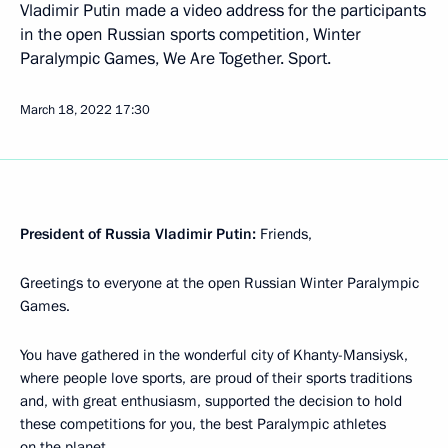
Vladimir Putin made a video address for the participants
in the open Russian sports competition, Winter
Paralympic Games, We Are Together. Sport.
March 18, 2022
17:30
President of Russia Vladimir Putin:
Friends,
Greetings to everyone at the open Russian Winter Paralympic
Games.
You have gathered in the wonderful city of Khanty-Mansiysk,
where people love sports, are proud of their sports traditions
and, with great enthusiasm, supported the decision to hold
these competitions for you, the best Paralympic athletes
on the planet.