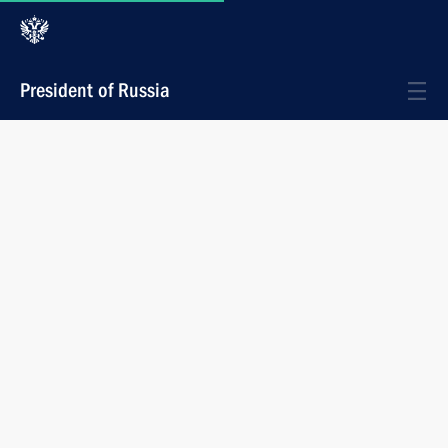
President of Russia