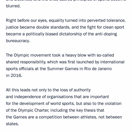
blurred.
Right before our eyes, equality turned into perverted tolerance,
justice became double standards, and the fight for clean sport
became a politically biased dictatorship of the anti-doping
bureaucracy.
The Olympic movement took a heavy blow with so-called
shared responsibility, which was first launched by international
sports officials at the Summer Games in Rio de Janeiro
in 2016.
All this leads not only to the loss of authority
and independence of organisations that are important
for the development of world sports, but also to the violation
of the Olympic Charter, including the key thesis that
the Games are a competition between athletes, not between
states.