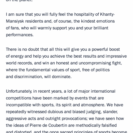
I am sure that you will fully feel the hospitality of Khanty-
Mansiysk residents and, of course, the kindest emotions
of fans, who will warmly support you and your brilliant
performances.
There is no doubt that all this will give you a powerful boost
of energy and help you achieve the best results and impressive
world records, and win an honest and uncompromising fight,
where the fundamental values ​​of sport, free of politics
and discrimination, will dominate.
Unfortunately, in recent years, a lot of major international
competitions have been marked by events that are
incompatible with sports, its spirit and atmosphere. We have
repeatedly witnessed dubious and biased judging, slander,
aggressive acts and outright provocations; we have seen how
the ideas of Pierre de Coubertin are methodically falsified
and distorted, and the once sacred principles of sports become