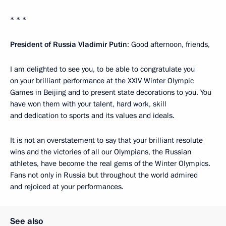
* * *
President of Russia Vladimir Putin
: Good afternoon, friends,
I am delighted to see you, to be able to congratulate you
on your brilliant performance at the XXIV Winter Olympic
Games in Beijing and to present state decorations to you. You
have won them with your talent, hard work, skill
and dedication to sports and its values and ideals.
It is not an overstatement to say that your brilliant resolute
wins and the victories of all our Olympians, the Russian
athletes, have become the real gems of the Winter Olympics.
Fans not only in Russia but throughout the world admired
and rejoiced at your performances.
See also