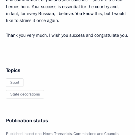
heroes here. Your success is essential for the country and,
in fact, for every Russian, I believe. You know this, but I would
like to stress it once again.
Thank you very much. I wish you success and congratulate you.
Topics
Sport
State decorations
Publication status
Published in sections:
News
,
Transcripts
,
Commissions and Councils
,