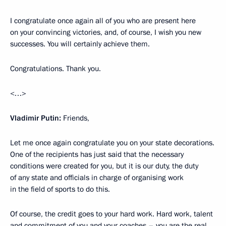
I congratulate once again all of you who are present here
on your convincing victories, and, of course, I wish you new
successes. You will certainly achieve them.
Congratulations. Thank you.
<…>
Vladimir Putin:
Friends,
Let me once again congratulate you on your state decorations.
One of the recipients has just said that the necessary
conditions were created for you, but it is our duty, the duty
of any state and officials in charge of organising work
in the field of sports to do this.
Of course, the credit goes to your hard work. Hard work, talent
and commitment of you and your coaches – you are the real