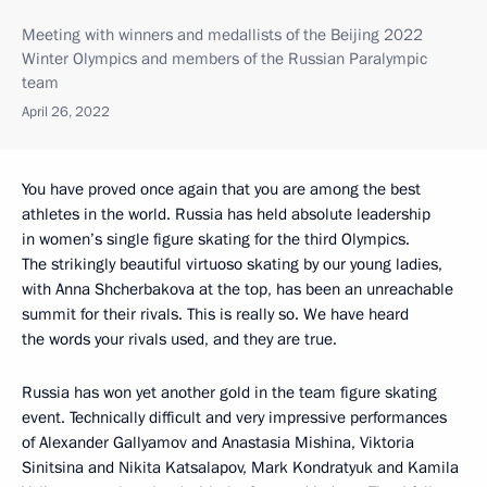
Meeting with winners and medallists of the Beijing 2022
Winter Olympics and members of the Russian Paralympic
team
April 26, 2022
You have proved once again that you are among the best
athletes in the world. Russia has held absolute leadership
in women’s single figure skating for the third Olympics.
The strikingly beautiful virtuoso skating by our young ladies,
with Anna Shcherbakova at the top, has been an unreachable
summit for their rivals. This is really so. We have heard
the words your rivals used, and they are true.
Russia has won yet another gold in the team figure skating
event. Technically difficult and very impressive performances
of Alexander Gallyamov and Anastasia Mishina, Viktoria
Sinitsina and Nikita Katsalapov, Mark Kondratyuk and Kamila