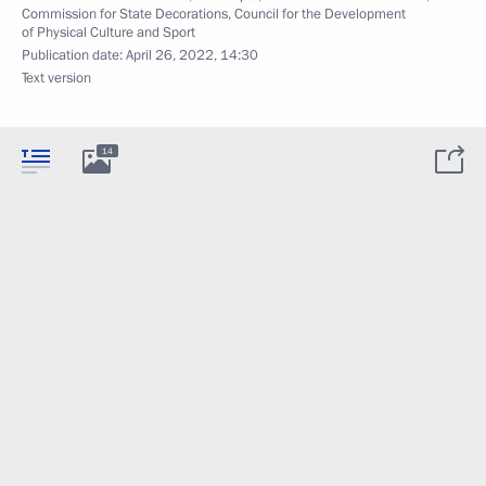
Commission for State Decorations
,
Council for the Development
of Physical Culture and Sport
Publication date:
April 26, 2022, 14:30
Text version
14