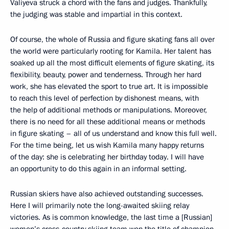
Valiyeva struck a chord with the fans and judges. Thankfully,
the judging was stable and impartial in this context.
Of course, the whole of Russia and figure skating fans all over
the world were particularly rooting for Kamila. Her talent has
soaked up all the most difficult elements of figure skating, its
flexibility, beauty, power and tenderness. Through her hard
work, she has elevated the sport to true art. It is impossible
to reach this level of perfection by dishonest means, with
the help of additional methods or manipulations. Moreover,
there is no need for all these additional means or methods
in figure skating – all of us understand and know this full well.
For the time being, let us wish Kamila many happy returns
of the day: she is celebrating her birthday today. I will have
an opportunity to do this again in an informal setting.
Russian skiers have also achieved outstanding successes.
Here I will primarily note the long-awaited skiing relay
victories. As is common knowledge, the last time a [Russian]