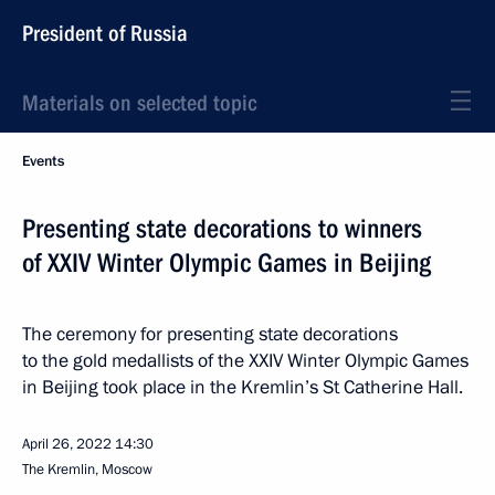
President of Russia
Materials on selected topic
Events
Presenting state decorations to winners
of XXIV Winter Olympic Games in Beijing
The ceremony for presenting state decorations
to the gold medallists of the XXIV Winter Olympic Games
in Beijing took place in the Kremlin’s St Catherine Hall.
April 26, 2022
14:30
The Kremlin, Moscow