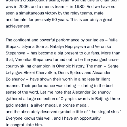
women’s cross-country skiing team won the title of champion
was in 2006, and a men’s team – in 1980. And we have not
seen a simultaneous victory by the relay teams, male
and female, for precisely 50 years. This is certainly a great
achievement.
The confident and powerful performance by our ladies – Yulia
Stupak, Tatyana Sorina, Natalya Nepryayeva and Veronika
Stepanova – has become a big present to our fans. More than
that, Veronika Stepanova turned out to be the youngest cross-
country skiing champion in Olympic history. The men – Sergei
Ustyugov, Alexei Chervotkin, Denis Spitsov and Alexander
Bolshunov – have shown their worth in a no less brilliant
manner. Their performance was daring – daring in the best
sense of the word. Let me note that Alexander Bolshunov
gathered a large collection of Olympic awards in Beijing: three
gold medals, a silver medal, a bronze medal,
and the absolutely deserved symbolic title of “the king of skis.”
Everyone knows this well, and I have an opportunity
to congratulate him.