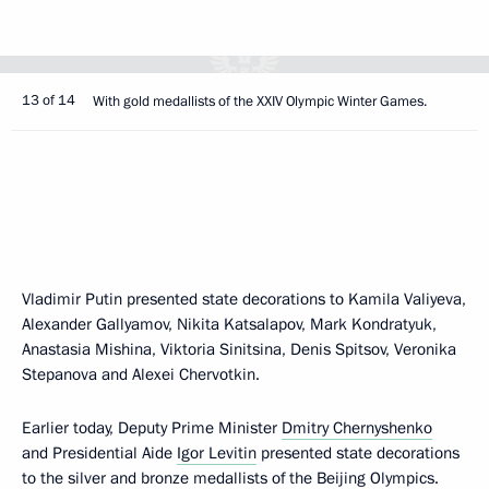
13 of 14
With gold medallists of the XXIV Olympic Winter Games.
Vladimir Putin presented state decorations to Kamila Valiyeva,
Alexander Gallyamov, Nikita Katsalapov, Mark Kondratyuk,
Anastasia Mishina, Viktoria Sinitsina, Denis Spitsov, Veronika
Stepanova and Alexei Chervotkin.
Earlier today, Deputy Prime Minister
Dmitry Chernyshenko
and Presidential Aide
Igor Levitin
presented state decorations
to the silver and bronze medallists of the Beijing Olympics.