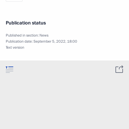
Publication status
Published in section:
News
Publication date:
September 5, 2022, 18:00
Text version