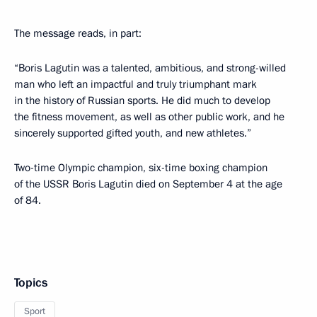
The message reads, in part:
“Boris Lagutin was a talented, ambitious, and strong-willed
man who left an impactful and truly triumphant mark
in the history of Russian sports. He did much to develop
the fitness movement, as well as other public work, and he
sincerely supported gifted youth, and new athletes.”
Two-time Olympic champion, six-time boxing champion
of the USSR Boris Lagutin died on September 4 at the age
of 84.
Topics
Sport