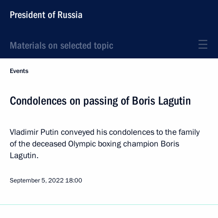
President of Russia
Materials on selected topic
Events
Condolences on passing of Boris Lagutin
Vladimir Putin conveyed his condolences to the family
of the deceased Olympic boxing champion Boris
Lagutin.
September 5, 2022
18:00