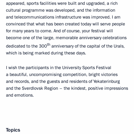
appeared, sports facilities were built and upgraded, a rich
cultural programme was developed, and the information
and telecommunications infrastructure was improved. I am
convinced that what has been created today will serve people
for many years to come. And of course, your festival will
become one of the large, memorable anniversary celebrations
th
dedicated to the 300
anniversary of the capital of the Urals,
which is being marked during these days.
I wish the participants in the University Sports Festival
a beautiful, uncompromising competition, bright victories
and records, and the guests and residents of Yekaterinburg
and the Sverdlovsk Region – the kindest, positive impressions
and emotions.
Topics