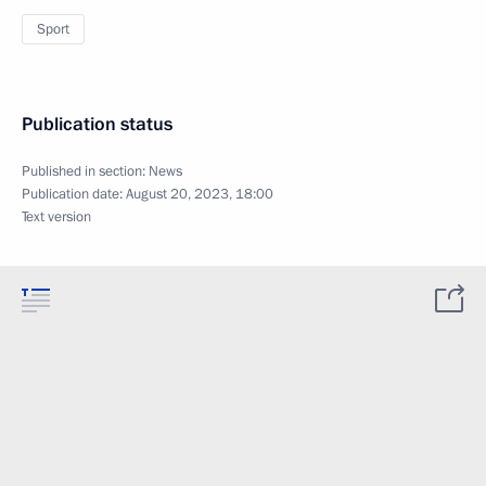
Sport
Publication status
Published in section:
News
Publication date:
August 20, 2023, 18:00
Text version