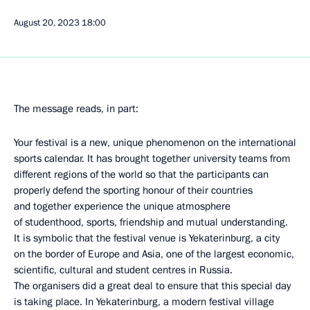
August 20, 2023
18:00
The message reads, in part:
Your festival is a new, unique phenomenon on the international
sports calendar. It has brought together university teams from
different regions of the world so that the participants can
properly defend the sporting honour of their countries
and together experience the unique atmosphere
of studenthood, sports, friendship and mutual understanding.
It is symbolic that the festival venue is Yekaterinburg, a city
on the border of Europe and Asia, one of the largest economic,
scientific, cultural and student centres in Russia.
The organisers did a great deal to ensure that this special day
is taking place. In Yekaterinburg, a modern festival village