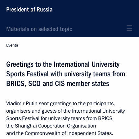
President of Russia
Materials on selected topic
Events
Greetings to the International University
Sports Festival with university teams from
BRICS, SCO and CIS member states
Vladimir Putin sent greetings to the participants,
organisers and guests of the International University
Sports Festival for university teams from BRICS,
the Shanghai Cooperation Organisation
and the Commonwealth of Independent States.