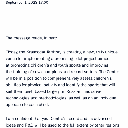
September 1, 2023
17:00
The message reads, in part:
“Today, the Krasnodar Territory is creating a new, truly unique
venue for implementing a promising pilot project aimed
at promoting children’s and youth sports and improving
the training of new champions and record-setters. The Centre
will be in a position to comprehensively assess children’s
abilities for physical activity and identify the sports that will
suit them best, based largely on Russian innovative
technologies and methodologies, as well as on an individual
approach to each child.
I am confident that your Centre’s record and its advanced
ideas and R&D will be used to the full extent by other regions