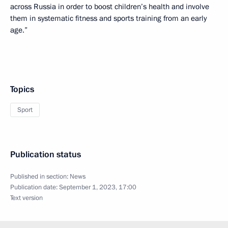
across Russia in order to boost children’s health and involve
them in systematic fitness and sports training from an early
age.”
Topics
Sport
Publication status
Published in section:
News
Publication date:
September 1, 2023, 17:00
Text version