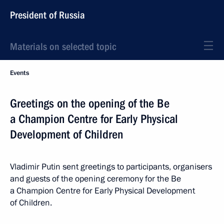
President of Russia
Materials on selected topic
Events
Greetings on the opening of the Be
a Champion Centre for Early Physical
Development of Children
Vladimir Putin sent greetings to participants, organisers
and guests of the opening ceremony for the Be
a Champion Centre for Early Physical Development
of Children.