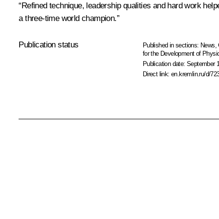
“Refined technique, leadership qualities and hard work helpe
a three-time world champion.”
Publication status
Published in sections:
News
,
for the Development of Physic
Publication date:
September 1
Direct link:
en.kremlin.ru/d/72