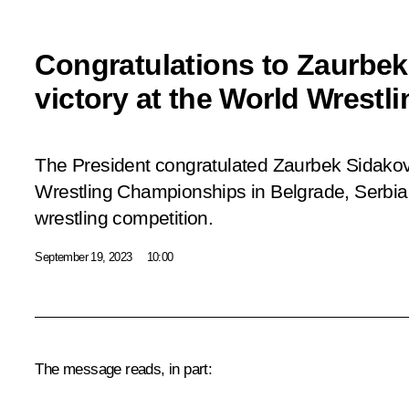
Congratulations to Zaurbek
victory at the World Wrest
The President congratulated Zaurbek Sidakov
Wrestling Championships in Belgrade, Serbia, 
wrestling competition.
September 19, 2023
10:00
The message reads, in part: