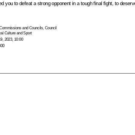
d you to defeat a strong opponent in a tough final fight, to deser
Commissions and Councils
,
Council
al Culture and Sport
9, 2023, 10:00
300