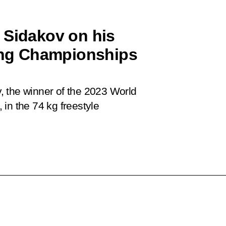
 Sidakov on his
ling Championships
, the winner of the 2023 World
in the 74 kg freestyle