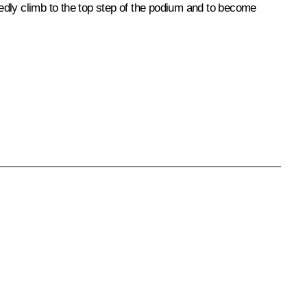
vedly climb to the top step of the podium and to become