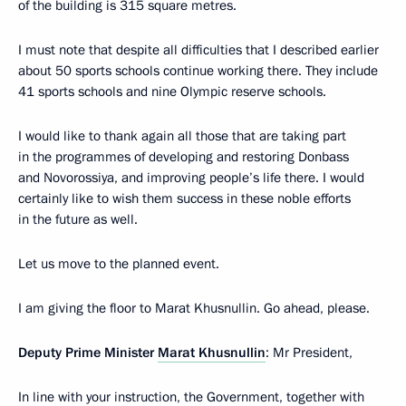
of the building is 315 square metres.
I must note that despite all difficulties that I described earlier
about 50 sports schools continue working there. They include
41 sports schools and nine Olympic reserve schools.
I would like to thank again all those that are taking part
in the programmes of developing and restoring Donbass
and Novorossiya, and improving people’s life there. I would
certainly like to wish them success in these noble efforts
in the future as well.
Let us move to the planned event.
I am giving the floor to Marat Khusnullin. Go ahead, please.
Deputy Prime Minister
Marat Khusnullin
: Mr President,
In line with your instruction, the Government, together with