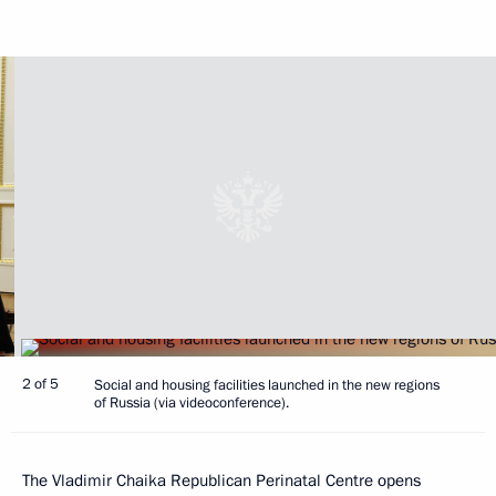
2 of 5
Social and housing facilities launched in the new regions
of Russia (via videoconference).
The Vladimir Chaika Republican Perinatal Centre opens