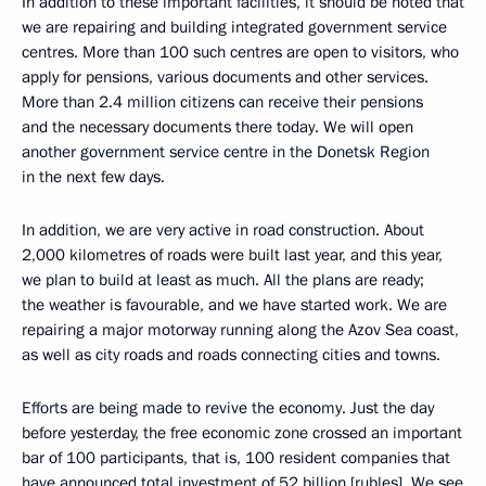
In addition to these important facilities, it should be noted that
we are repairing and building integrated government service
centres. More than 100 such centres are open to visitors, who
apply for pensions, various documents and other services.
More than 2.4 million citizens can receive their pensions
and the necessary documents there today. We will open
another government service centre in the Donetsk Region
in the next few days.
In addition, we are very active in road construction. About
2,000 kilometres of roads were built last year, and this year,
we plan to build at least as much. All the plans are ready;
the weather is favourable, and we have started work. We are
repairing a major motorway running along the Azov Sea coast,
as well as city roads and roads connecting cities and towns.
Efforts are being made to revive the economy. Just the day
before yesterday, the free economic zone crossed an important
bar of 100 participants, that is, 100 resident companies that
have announced total investment of 52 billion [rubles]. We see