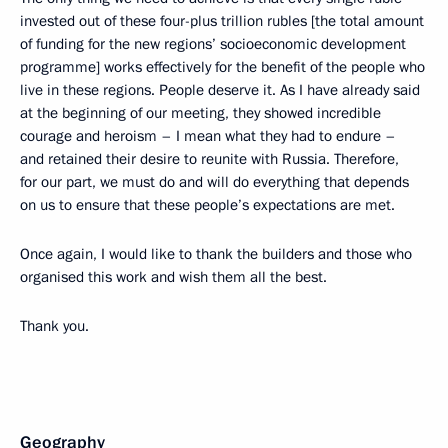
invested out of these four-plus trillion rubles [the total amount
of funding for the new regions’ socioeconomic development
programme] works effectively for the benefit of the people who
live in these regions. People deserve it. As I have already said
at the beginning of our meeting, they showed incredible
courage and heroism – I mean what they had to endure –
and retained their desire to reunite with Russia. Therefore,
for our part, we must do and will do everything that depends
on us to ensure that these people’s expectations are met.
Once again, I would like to thank the builders and those who
organised this work and wish them all the best.
Thank you.
Geography