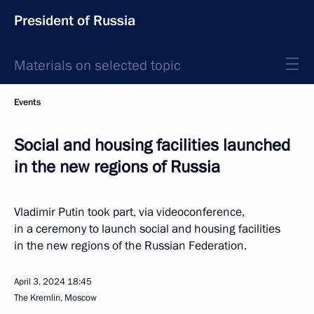
President of Russia
Materials on selected topic
Events
Social and housing facilities launched
in the new regions of Russia
Vladimir Putin took part, via videoconference,
in a ceremony to launch social and housing facilities
in the new regions of the Russian Federation.
April 3, 2024
18:45
The Kremlin, Moscow