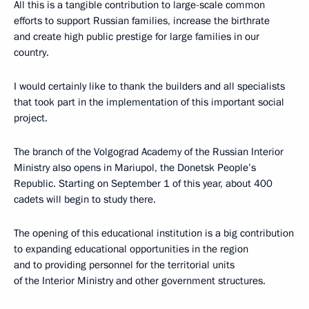
All this is a tangible contribution to large-scale common
efforts to support Russian families, increase the birthrate
and create high public prestige for large families in our
country.
I would certainly like to thank the builders and all specialists
that took part in the implementation of this important social
project.
The branch of the Volgograd Academy of the Russian Interior
Ministry also opens in Mariupol, the Donetsk People’s
Republic. Starting on September 1 of this year, about 400
cadets will begin to study there.
The opening of this educational institution is a big contribution
to expanding educational opportunities in the region
and to providing personnel for the territorial units
of the Interior Ministry and other government structures.