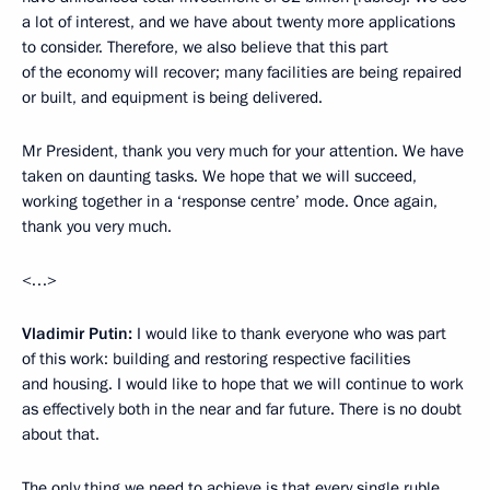
a lot of interest, and we have about twenty more applications
to consider. Therefore, we also believe that this part
of the economy will recover; many facilities are being repaired
or built, and equipment is being delivered.
Mr President, thank you very much for your attention. We have
taken on daunting tasks. We hope that we will succeed,
working together in a ‘response centre’ mode. Once again,
thank you very much.
<…>
Vladimir Putin:
I would like to thank everyone who was part
of this work: building and restoring respective facilities
and housing. I would like to hope that we will continue to work
as effectively both in the near and far future. There is no doubt
about that.
The only thing we need to achieve is that every single ruble