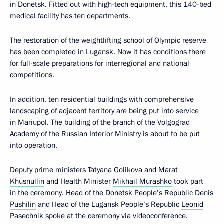
in Donetsk. Fitted out with high-tech equipment, this 140-bed
medical facility has ten departments.
The restoration of the weightlifting school of Olympic reserve
has been completed in Lugansk. Now it has conditions there
for full-scale preparations for interregional and national
competitions.
In addition, ten residential buildings with comprehensive
landscaping of adjacent territory are being put into service
in Mariupol. The building of the branch of the Volgograd
Academy of the Russian Interior Ministry is about to be put
into operation.
Deputy prime ministers
Tatyana Golikova
and
Marat
Khusnullin
and Health Minister
Mikhail Murashko
took part
in the ceremony. Head of the Donetsk People’s Republic
Denis
Pushilin
and Head of the Lugansk People’s Republic
Leonid
Pasechnik
spoke at the ceremony via videoconference.