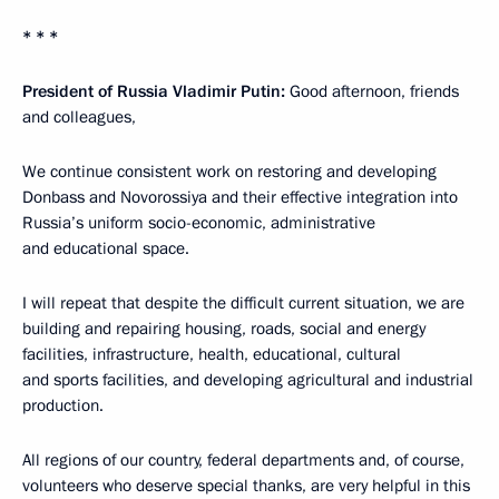
* * *
President of Russia Vladimir Putin:
Good afternoon, friends
and colleagues,
We continue consistent work on restoring and developing
Donbass and Novorossiya and their effective integration into
Russia’s uniform socio-economic, administrative
and educational space.
I will repeat that despite the difficult current situation, we are
building and repairing housing, roads, social and energy
facilities, infrastructure, health, educational, cultural
and sports facilities, and developing agricultural and industrial
production.
All regions of our country, federal departments and, of course,
volunteers who deserve special thanks, are very helpful in this