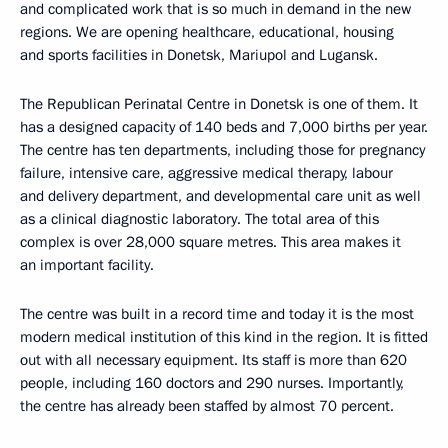
and complicated work that is so much in demand in the new
regions. We are opening healthcare, educational, housing
and sports facilities in Donetsk, Mariupol and Lugansk.
The Republican Perinatal Centre in Donetsk is one of them. It
has a designed capacity of 140 beds and 7,000 births per year.
The centre has ten departments, including those for pregnancy
failure, intensive care, aggressive medical therapy, labour
and delivery department, and developmental care unit as well
as a clinical diagnostic laboratory. The total area of this
complex is over 28,000 square metres. This area makes it
an important facility.
The centre was built in a record time and today it is the most
modern medical institution of this kind in the region. It is fitted
out with all necessary equipment. Its staff is more than 620
people, including 160 doctors and 290 nurses. Importantly,
the centre has already been staffed by almost 70 percent.