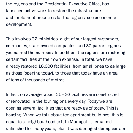
the regions and the Presidential Executive Office, has
launched active work to restore the infrastructure
and implement measures for the regions’ socioeconomic
development.
This involves 32 ministries, eight of our largest customers,
companies, state-owned companies, and 82 patron regions,
you named the numbers. In addition, the regions are restoring
certain facilities at their own expense. In total, we have
already restored 18,000 facilities, from small ones to as large
as those [opening today], to those that today have an area
of tens of thousands of metres.
In fact, on average, about 25–30 facilities are constructed
or renovated in the four regions every day. Today we are
opening several facilities that are ready as of today. This is
housing. When we talk about ten apartment buildings, this is
equal to a neighbourhood unit in Mariupol. It remained
unfinished for many years, plus it was damaged during certain