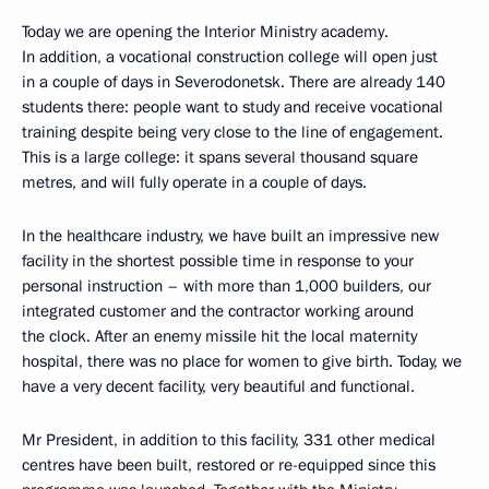
Today we are opening the Interior Ministry academy.
In addition, a vocational construction college will open just
in a couple of days in Severodonetsk. There are already 140
students there: people want to study and receive vocational
training despite being very close to the line of engagement.
This is a large college: it spans several thousand square
metres, and will fully operate in a couple of days.
In the healthcare industry, we have built an impressive new
facility in the shortest possible time in response to your
personal instruction – with more than 1,000 builders, our
integrated customer and the contractor working around
the clock. After an enemy missile hit the local maternity
hospital, there was no place for women to give birth. Today, we
have a very decent facility, very beautiful and functional.
Mr President, in addition to this facility, 331 other medical
centres have been built, restored or re-equipped since this