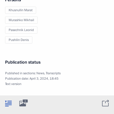
Khusnullin Marat
Murashko Mikhail
Pasechnik Leonid
Pushilin Denis
Publication status
Published in sections:
News
,
Transcripts
Publication date:
April 3, 2024, 18:45
Text version
5