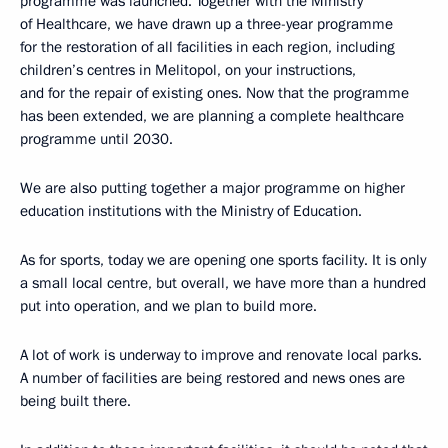
programme was launched. Together with the Ministry
of Healthcare, we have drawn up a three-year programme
for the restoration of all facilities in each region, including
children’s centres in Melitopol, on your instructions,
and for the repair of existing ones. Now that the programme
has been extended, we are planning a complete healthcare
programme until 2030.
We are also putting together a major programme on higher
education institutions with the Ministry of Education.
As for sports, today we are opening one sports facility. It is only
a small local centre, but overall, we have more than a hundred
put into operation, and we plan to build more.
A lot of work is underway to improve and renovate local parks.
A number of facilities are being restored and news ones are
being built there.