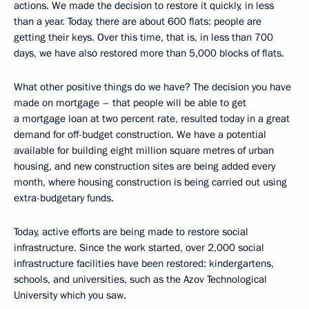
actions. We made the decision to restore it quickly, in less
than a year. Today, there are about 600 flats: people are
getting their keys. Over this time, that is, in less than 700
days, we have also restored more than 5,000 blocks of flats.
What other positive things do we have? The decision you have
made on mortgage – that people will be able to get
a mortgage loan at two percent rate, resulted today in a great
demand for off-budget construction. We have a potential
available for building eight million square metres of urban
housing, and new construction sites are being added every
month, where housing construction is being carried out using
extra-budgetary funds.
Today, active efforts are being made to restore social
infrastructure. Since the work started, over 2,000 social
infrastructure facilities have been restored: kindergartens,
schools, and universities, such as the Azov Technological
University which you saw.