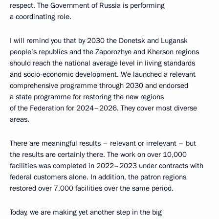
respect. The Government of Russia is performing
a coordinating role.
I will remind you that by 2030 the Donetsk and Lugansk
people’s republics and the Zaporozhye and Kherson regions
should reach the national average level in living standards
and socio-economic development. We launched a relevant
comprehensive programme through 2030 and endorsed
a state programme for restoring the new regions
of the Federation for 2024–2026. They cover most diverse
areas.
There are meaningful results – relevant or irrelevant – but
the results are certainly there. The work on over 10,000
facilities was completed in 2022–2023 under contracts with
federal customers alone. In addition, the patron regions
restored over 7,000 facilities over the same period.
Today, we are making yet another step in the big