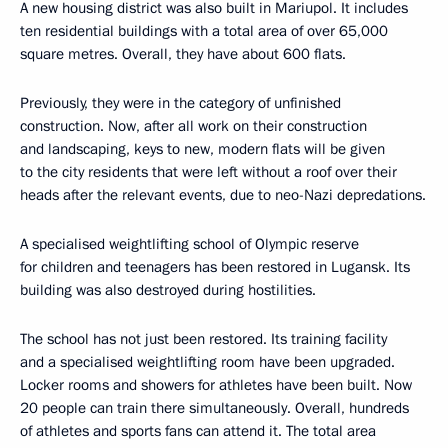
A new housing district was also built in Mariupol. It includes
ten residential buildings with a total area of over 65,000
square metres. Overall, they have about 600 flats.
Previously, they were in the category of unfinished
construction. Now, after all work on their construction
and landscaping, keys to new, modern flats will be given
to the city residents that were left without a roof over their
heads after the relevant events, due to neo-Nazi depredations.
A specialised weightlifting school of Olympic reserve
for children and teenagers has been restored in Lugansk. Its
building was also destroyed during hostilities.
The school has not just been restored. Its training facility
and a specialised weightlifting room have been upgraded.
Locker rooms and showers for athletes have been built. Now
20 people can train there simultaneously. Overall, hundreds
of athletes and sports fans can attend it. The total area