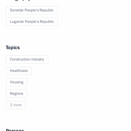
Donetsk People’s Republic
Lugansk People’s Republic
Topics
Construction industry
Healthcare
Housing
Regions
2 more
Persons