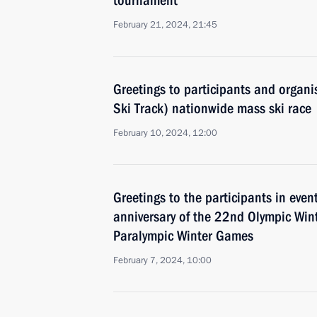
tournament
February 21, 2024, 21:45
Greetings to participants and organi
Ski Track) nationwide mass ski race
February 10, 2024, 12:00
Greetings to the participants in eve
anniversary of the 22nd Olympic Wi
Paralympic Winter Games
February 7, 2024, 10:00