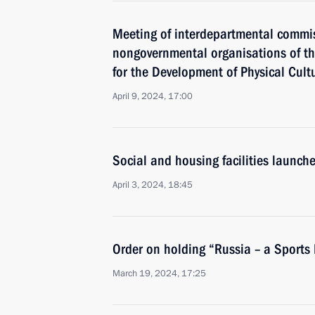
Meeting of interdepartmental commiss
nongovernmental organisations of th
for the Development of Physical Cult
April 9, 2024, 17:00
Social and housing facilities launch
April 3, 2024, 18:45
Order on holding “Russia – a Sports
March 19, 2024, 17:25