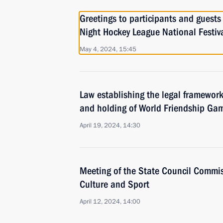
Greetings to participants and guests 
Night Hockey League National Festiv
May 4, 2024, 15:45
Law establishing the legal framework
and holding of World Friendship Ga
April 19, 2024, 14:30
Meeting of the State Council Commis
Culture and Sport
April 12, 2024, 14:00