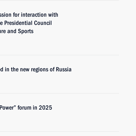
ion for interaction with
e Presidential Council
ure and Sports
ed in the new regions of Russia
 Power” forum in 2025