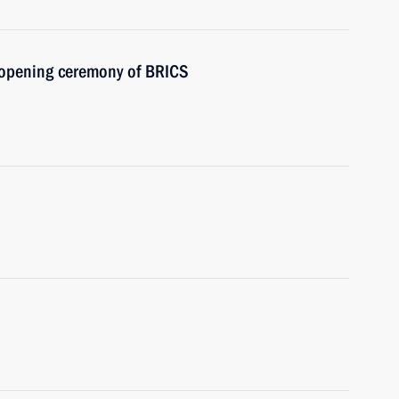
e opening ceremony of BRICS