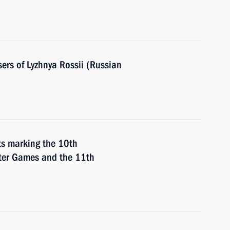
sers of Lyzhnya Rossii (Russian
nts marking the 10th
nter Games and the 11th