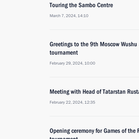
Touring the Sambo Centre
March 7, 2024, 14:10
Greetings to the 9th Moscow Wushu S
tournament
February 29, 2024, 10:00
Meeting with Head of Tatarstan Rus
February 22, 2024, 12:35
Opening ceremony for Games of the F