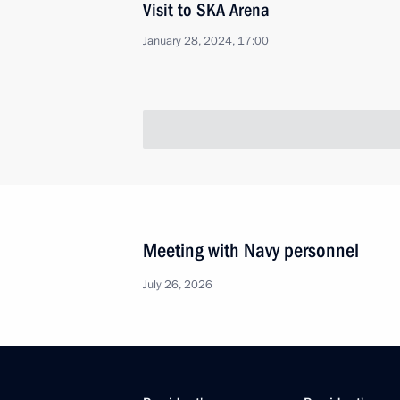
Visit to SKA Arena
January 28, 2024, 17:00
Meeting of BRICS Sport Games Intern
Organising Committee
January 19, 2024, 15:30
Congratulations to winner of the 2
Championship Anastasia Bodnaruk
December 28, 2023, 20:00
Legal status of the Games of the Futu