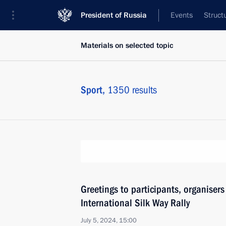
President of Russia
Events
Struct
Materials on selected topic
Sport,
1350 results
Greetings to participants, organiser
International Silk Way Rally
July 5, 2024, 15:00