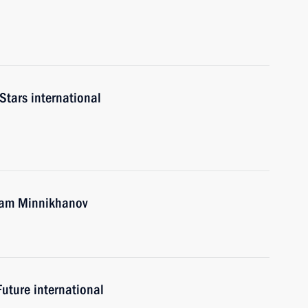
tars international
tam Minnikhanov
uture international