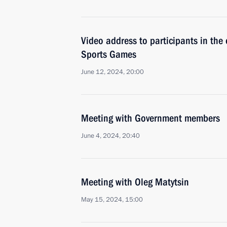
Video address to participants in th
Sports Games
June 12, 2024, 20:00
Meeting with Government members
June 4, 2024, 20:40
Meeting with Oleg Matytsin
May 15, 2024, 15:00