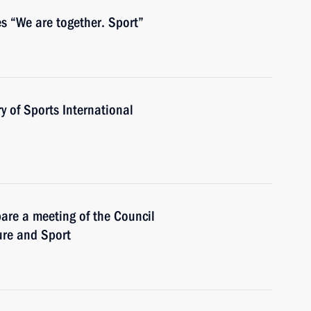
s “We are together. Sport”
y of Sports International
are a meeting of the Council
ure and Sport