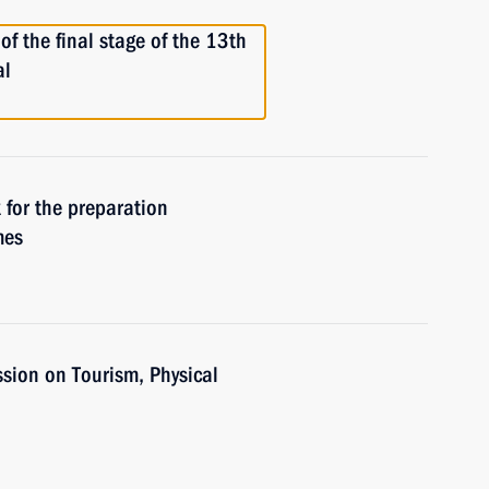
of the final stage of the 13th
al
 for the preparation
mes
sion on Tourism, Physical