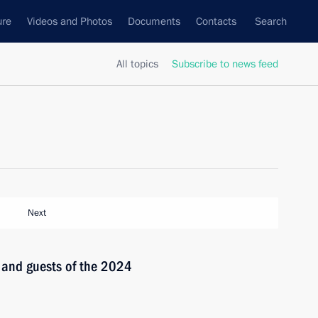
ure
Videos and Photos
Documents
Contacts
Search
All topics
Subscribe to news feed
Next
s and guests of the 2024