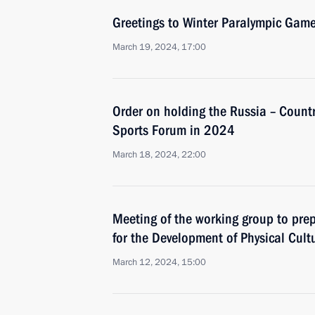
Greetings to Winter Paralympic Game
March 19, 2024, 17:00
Order on holding the Russia – Countr
Sports Forum in 2024
March 18, 2024, 22:00
Meeting of the working group to prep
for the Development of Physical Cult
March 12, 2024, 15:00