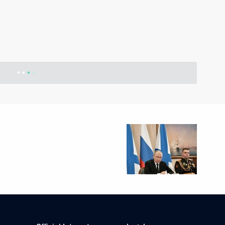
ational Multi-Sport Event
023 World Rapid Chess
re, an international multi-