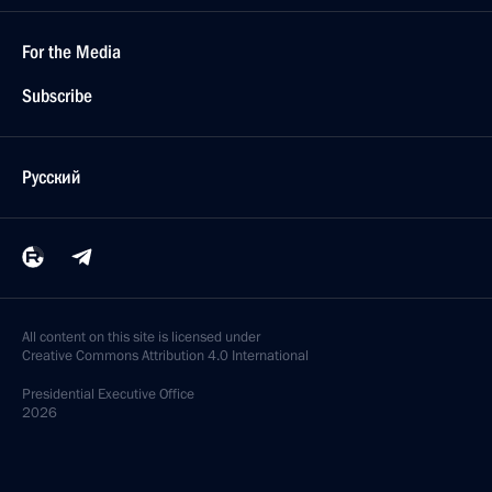
For the Media
Subscribe
Русский
All content on this site is licensed under
Creative Commons Attribution 4.0 International
Presidential
Executive Office
2026