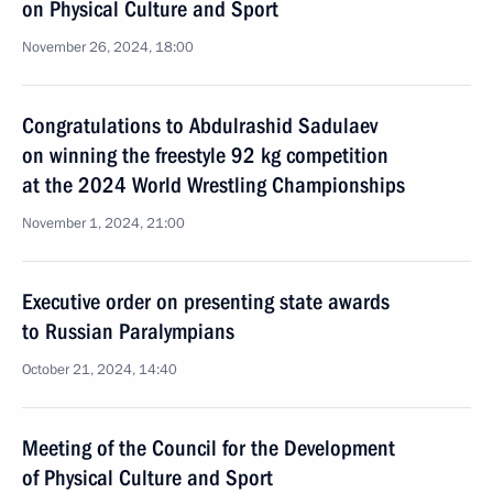
on Physical Culture and Sport
November 26, 2024, 18:00
Congratulations to Abdulrashid Sadulaev
on winning the freestyle 92 kg competition
at the 2024 World Wrestling Championships
November 1, 2024, 21:00
Executive order on presenting state awards
to Russian Paralympians
October 21, 2024, 14:40
Meeting of the Council for the Development
of Physical Culture and Sport