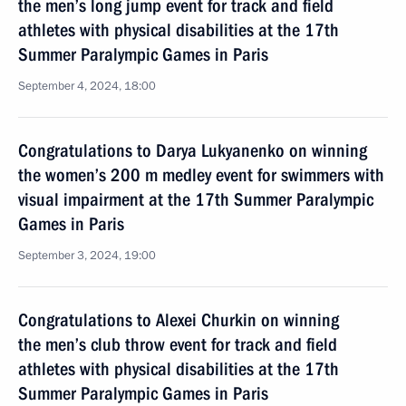
the men’s long jump event for track and field
athletes with physical disabilities at the 17th
Summer Paralympic Games in Paris
September 4, 2024, 18:00
Congratulations to Darya Lukyanenko on winning
the women’s 200 m medley event for swimmers with
visual impairment at the 17th Summer Paralympic
Games in Paris
September 3, 2024, 19:00
Congratulations to Alexei Churkin on winning
the men’s club throw event for track and field
athletes with physical disabilities at the 17th
Summer Paralympic Games in Paris