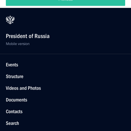
President of Russia
Mobile version
Events
Structure
Videos and Photos
Documents
Contacts
Search