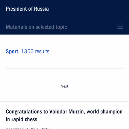
President of Russia
Materials on selected topic
Sport,
1350 results
Next
Congratulations to Volodar Murzin, world champion
in rapid chess