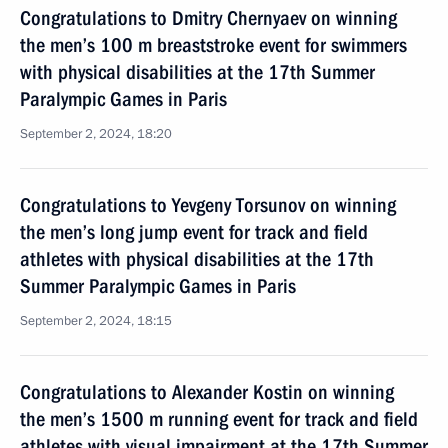
Congratulations to Dmitry Chernyaev on winning
the men’s 100 m breaststroke event for swimmers
with physical disabilities at the 17th Summer
Paralympic Games in Paris
September 2, 2024, 18:20
Congratulations to Yevgeny Torsunov on winning
the men’s long jump event for track and field
athletes with physical disabilities at the 17th
Summer Paralympic Games in Paris
September 2, 2024, 18:15
Congratulations to Alexander Kostin on winning
the men’s 1500 m running event for track and field
athletes with visual impairment at the 17th Summer