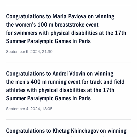
Congratulations to Maria Pavlova on winning
the women’s 100 m breaststroke event
for swimmers with physical disabilities at the 17th
Summer Paralympic Games in Paris
September 5, 2024, 21:30
Congratulations to Andrei Vdovin on winning
the men’s 400 m running event for track and field
athletes with physical disabilities at the 17th
Summer Paralympic Games in Paris
September 4, 2024, 18:05
Congratulations to Khetag Khinchagov on winning