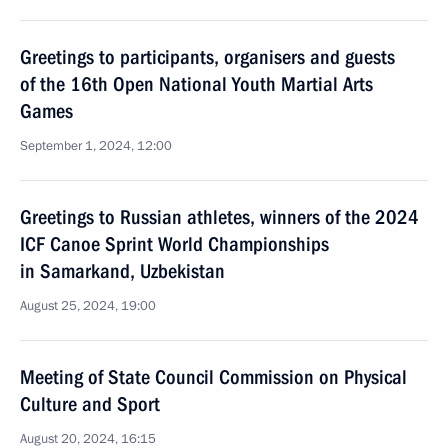
Greetings to participants, organisers and guests
of the 16th Open National Youth Martial Arts
Games
September 1, 2024, 12:00
Greetings to Russian athletes, winners of the 2024
ICF Canoe Sprint World Championships
in Samarkand, Uzbekistan
August 25, 2024, 19:00
Meeting of State Council Commission on Physical
Culture and Sport
August 20, 2024, 16:15