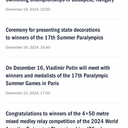
December 16, 2024, 22:00
Ceremony for presenting state decorations
to winners of the 17th Summer Paralympics
December 16, 2024, 16:45
On December 16, Vladimir Putin will meet with
winners and medalists of the 17th Paralympic
Summer Games in Paris
December 15, 2024, 17:00
Congratulations to winners of the 4×50 metre
mixed medley relay competition of the 2024 World