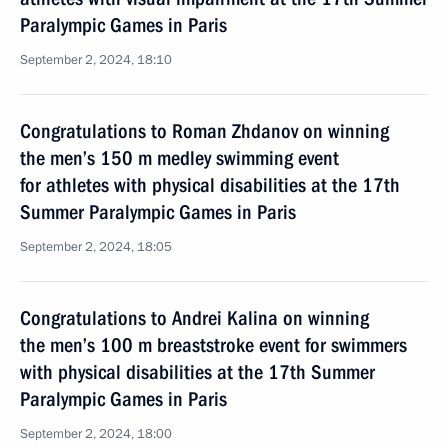
Paralympic Games in Paris
September 2, 2024, 18:10
Congratulations to Roman Zhdanov on winning
the men’s 150 m medley swimming event
for athletes with physical disabilities at the 17th
Summer Paralympic Games in Paris
September 2, 2024, 18:05
Congratulations to Andrei Kalina on winning
the men’s 100 m breaststroke event for swimmers
with physical disabilities at the 17th Summer
Paralympic Games in Paris
September 2, 2024, 18:00