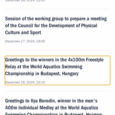
December 28, 2024, 22:00
Session of the working group to prepare a meeting
of the Council for the Development of Physical
Culture and Sport
December 17, 2024, 18:00
Greetings to the winners in the 4x100m Freestyle
Relay at the World Aquatics Swimming
Championship in Budapest, Hungary
December 16, 2024, 22:10
Greetings to Ilya Borodin, winner in the men's
400m Individual Medley at the World Aquatics
Swimming Championships in Budapest, Hungary