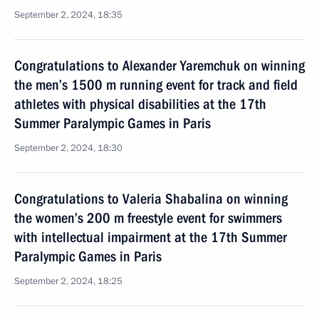
September 2, 2024, 18:35
Congratulations to Alexander Yaremchuk on winning
the men’s 1500 m running event for track and field
athletes with physical disabilities at the 17th
Summer Paralympic Games in Paris
September 2, 2024, 18:30
Congratulations to Valeria Shabalina on winning
the women’s 200 m freestyle event for swimmers
with intellectual impairment at the 17th Summer
Paralympic Games in Paris
September 2, 2024, 18:25