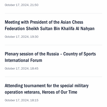
October 17, 2024, 21:50
Meeting with President of the Asian Chess
Federation Sheikh Sultan Bin Khalifa Al Nahyan
October 17, 2024, 19:30
Plenary session of the Russia – Country of Sports
International Forum
October 17, 2024, 18:45
Attending tournament for the special military
operation veterans, Heroes of Our Time
October 17, 2024, 18:15