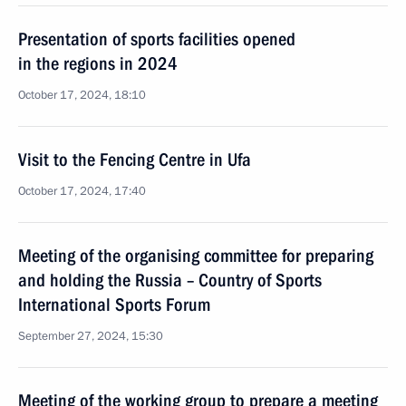
Presentation of sports facilities opened
in the regions in 2024
October 17, 2024, 18:10
Visit to the Fencing Centre in Ufa
October 17, 2024, 17:40
Meeting of the organising committee for preparing
and holding the Russia – Country of Sports
International Sports Forum
September 27, 2024, 15:30
Meeting of the working group to prepare a meeting