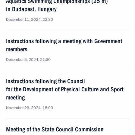
Aquatics Swimming Championships (25 m)
in Budapest, Hungary
December 11, 2024, 22:30
Instructions following a meeting with Government
members
December 5, 2024, 21:30
Instructions following the Council
for the Development of Physical Culture and Sport
meeting
November 29, 2024, 18:00
Meeting of the State Council Commission