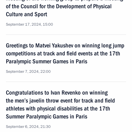
of the Council for the Development of Physical
Culture and Sport
September 17, 2024, 15:00
Greetings to Matvei Yakushev on winning long jump
competitions at track and field events at the 17th
Paralympic Summer Games in Paris
September 7, 2024, 22:00
Congratulations to Ivan Revenko on winning
the men’s javelin throw event for track and field
athletes with physical disabilities at the 17th
Summer Paralympic Games in Paris
September 6, 2024, 21:30