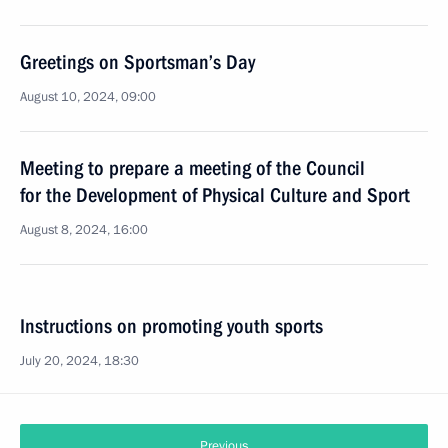
Greetings on Sportsman’s Day
August 10, 2024, 09:00
Meeting to prepare a meeting of the Council
for the Development of Physical Culture and Sport
August 8, 2024, 16:00
Instructions on promoting youth sports
July 20, 2024, 18:30
Previous