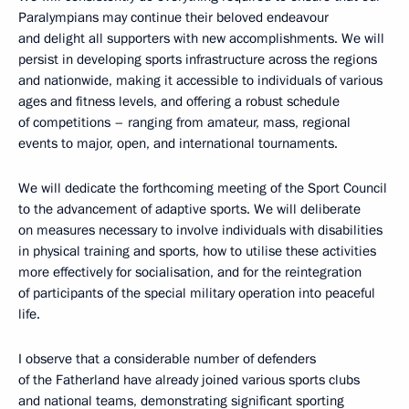
Paralympians may continue their beloved endeavour
and delight all supporters with new accomplishments. We will
persist in developing sports infrastructure across the regions
and nationwide, making it accessible to individuals of various
ages and fitness levels, and offering a robust schedule
of competitions – ranging from amateur, mass, regional
events to major, open, and international tournaments.
We will dedicate the forthcoming meeting of the Sport Council
to the advancement of adaptive sports. We will deliberate
on measures necessary to involve individuals with disabilities
in physical training and sports, how to utilise these activities
more effectively for socialisation, and for the reintegration
of participants of the special military operation into peaceful
life.
I observe that a considerable number of defenders
of the Fatherland have already joined various sports clubs
and national teams, demonstrating significant sporting