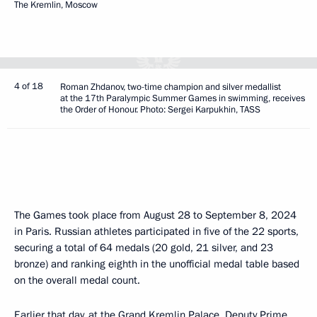
The Kremlin, Moscow
4 of 18
Roman Zhdanov, two-time champion and silver medallist
at the 17th Paralympic Summer Games in swimming, receives
the Order of Honour. Photo: Sergei Karpukhin, TASS
The Games took place from August 28 to September 8, 2024
in Paris. Russian athletes participated in five of the 22 sports,
securing a total of 64 medals (20 gold, 21 silver, and 23
bronze) and ranking eighth in the unofficial medal table based
on the overall medal count.
Earlier that day, at the Grand Kremlin Palace, Deputy Prime