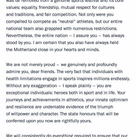
was far removed from a genuine sports festival and its core
values: equality, friendship, mutual respect for cultures
and traditions, and fair competition. Not only were you
compelled to compete as ”neutral“ athletes, but our entire
national team also grappled with numerous restrictions.
Nevertheless, the entire nation – I assure you – has always
stood by you. I am certain that you also have always held
the Motherland close in your hearts and minds.
We are not merely proud – we genuinely and profoundly
admire you, dear friends. The very fact that individuals with
health limitations engage in sports inspires millions endlessly.
Without any exaggeration – I speak plainly – you are
exceptional individuals: heroes both in sport and in life. Your
journeys and achievements in athletics, your innate optimism
and resilience are undeniable evidence of the triumph
of willpower and character. The state honours that will be
conferred upon you now are rightfully yours.
We will consistently do everything required to ensure that our