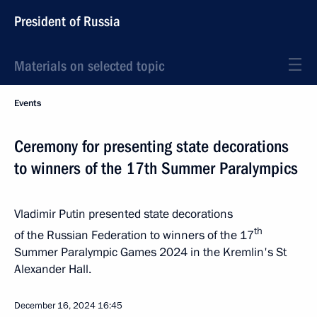
President of Russia
Materials on selected topic
Events
Ceremony for presenting state decorations
to winners of the 17th Summer Paralympics
Vladimir Putin presented state decorations
th
of the Russian Federation to winners of the 17
Summer Paralympic Games 2024 in the Kremlin's St
Alexander Hall.
December 16, 2024
16:45