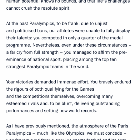
human potential knows no bounds, and that life's challenges
cannot crush the resolute spirit.
At the past Paralympics, to be frank, due to unjust
and politicised bans, our athletes were unable to fully display
their talents: you competed in only a quarter of the medal
programme. Nevertheless, even under these circumstances –
a far cry from full strength – you managed to affirm the pre-
eminence of national sport, placing among the top ten
strongest Paralympic teams in the world.
Your victories demanded immense effort. You bravely endured
the rigours of both qualifying for the Games
and the competitions themselves, overcoming many
esteemed rivals and, to be blunt, delivering outstanding
performances and setting new world records.
As I have previously mentioned, the atmosphere of the Paris
Paralympics – much like the Olympics, we must concede –