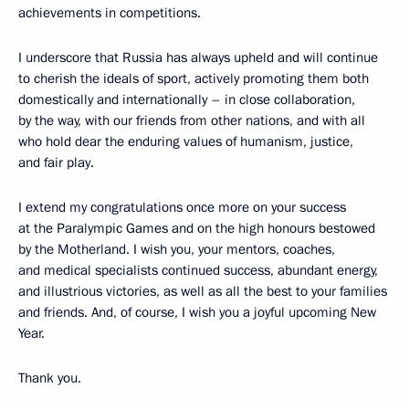
achievements in competitions.
I underscore that Russia has always upheld and will continue
to cherish the ideals of sport, actively promoting them both
domestically and internationally – in close collaboration,
by the way, with our friends from other nations, and with all
who hold dear the enduring values of humanism, justice,
and fair play.
I extend my congratulations once more on your success
at the Paralympic Games and on the high honours bestowed
by the Motherland. I wish you, your mentors, coaches,
and medical specialists continued success, abundant energy,
and illustrious victories, as well as all the best to your families
and friends. And, of course, I wish you a joyful upcoming New
Year.
Thank you.