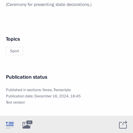
(Ceremony for presenting state decorations.)
Topics
Sport
Publication status
Published in sections:
News
,
Transcripts
Publication date:
December 16, 2024, 16:45
Text version
18