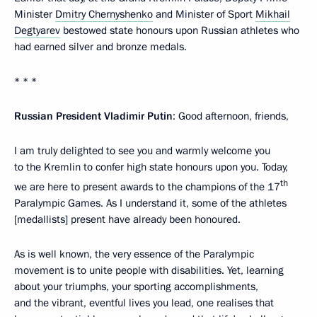
Minister
Dmitry Chernyshenko
and Minister of Sport
Mikhail
Degtyarev
bestowed state honours upon Russian athletes who
had earned silver and bronze medals.
* * *
Russian President Vladimir Putin
: Good afternoon, friends,
I am truly delighted to see you and warmly welcome you
to the Kremlin to confer high state honours upon you. Today,
th
we are here to present awards to the champions of the 17
Paralympic Games. As I understand it, some of the athletes
[medallists] present have already been honoured.
As is well known, the very essence of the Paralympic
movement is to unite people with disabilities. Yet, learning
about your triumphs, your sporting accomplishments,
and the vibrant, eventful lives you lead, one realises that