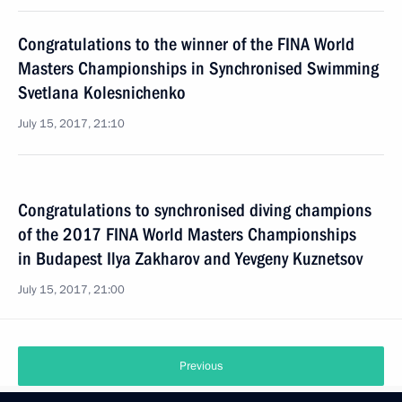
Congratulations to the winner of the FINA World
Masters Championships in Synchronised Swimming
Svetlana Kolesnichenko
July 15, 2017, 21:10
Congratulations to synchronised diving champions
of the 2017 FINA World Masters Championships
in Budapest Ilya Zakharov and Yevgeny Kuznetsov
July 15, 2017, 21:00
Previous