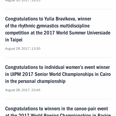
August 30, 2017, 19:15
Congratulations to Yulia Bravikova, winner
of the rhythmic gymnastics multidiscipline
competition at the 2017 World Summer Universiade
in Taipei
August 29, 2017, 13:30
Congratulations to individual women’s event winner
in UIPM 2017 Senior World Championships in Cairo
in the personal championship
August 28, 2017, 23:45
Congratulations to winners in the canoe-pair event
at the 2017 World Rowing Championships in Racice