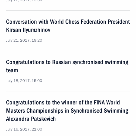
July 22, 2017, 15:30
Conversation with World Chess Federation President
Kirsan Ilyumzhinov
July 21, 2017, 19:20
Congratulations to Russian synchronised swimming
team
July 18, 2017, 15:00
Congratulations to the winner of the FINA World
Masters Championships in Synchronised Swimming
Alexandra Patskevich
July 16, 2017, 21:00