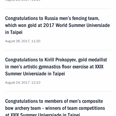
Congratulations to Russia men’s fencing team,
which won gold at 2017 World Summer Universiade
in Taipei
August 26, 2017, 11:20
Congratulations to Kirill Prokopyev, gold medallist
in men’s artistic gymnastics floor exercise at XXIX
Summer Universiade in Taipei
August 24, 2017, 12:10
Congratulations to members of men’s composite
bow archery team – winners of team competitions
at XXIX Summer Universiade in Taipei