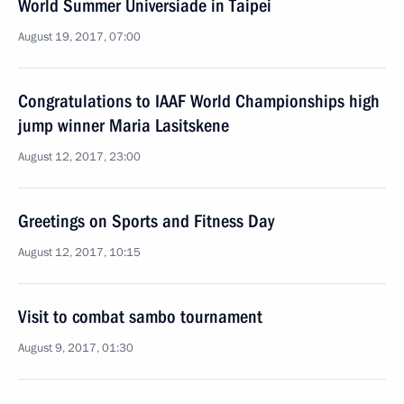
World Summer Universiade in Taipei
August 19, 2017, 07:00
Congratulations to IAAF World Championships high
jump winner Maria Lasitskene
August 12, 2017, 23:00
Greetings on Sports and Fitness Day
August 12, 2017, 10:15
Visit to combat sambo tournament
August 9, 2017, 01:30