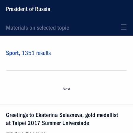
President of Russia
Materials on selected topic
Sport,
1351 results
Next
Greetings to Ekaterina Selezneva, gold medallist
at Taipei 2017 Summer Universiade