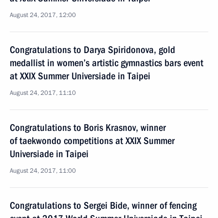
August 24, 2017, 12:00
Congratulations to Darya Spiridonova, gold
medallist in women’s artistic gymnastics bars event
at XXIX Summer Universiade in Taipei
August 24, 2017, 11:10
Congratulations to Boris Krasnov, winner
of taekwondo competitions at XXIX Summer
Universiade in Taipei
August 24, 2017, 11:00
Congratulations to Sergei Bide, winner of fencing