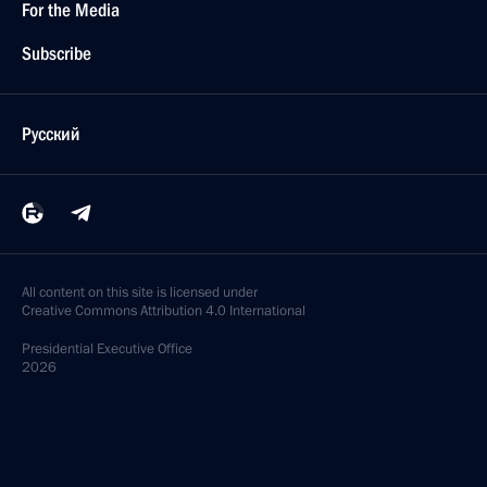
For the Media
Subscribe
Русский
All content on this site is licensed under
Creative Commons Attribution 4.0 International
Presidential
Executive Office
2026