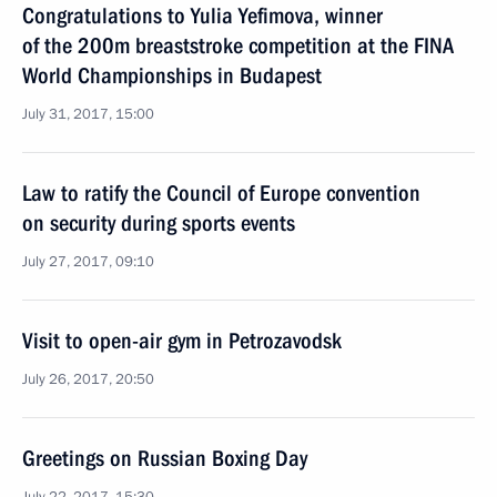
Congratulations to Yulia Yefimova, winner
of the 200m breaststroke competition at the FINA
World Championships in Budapest
July 31, 2017, 15:00
Law to ratify the Council of Europe convention
on security during sports events
July 27, 2017, 09:10
Visit to open-air gym in Petrozavodsk
July 26, 2017, 20:50
Greetings on Russian Boxing Day