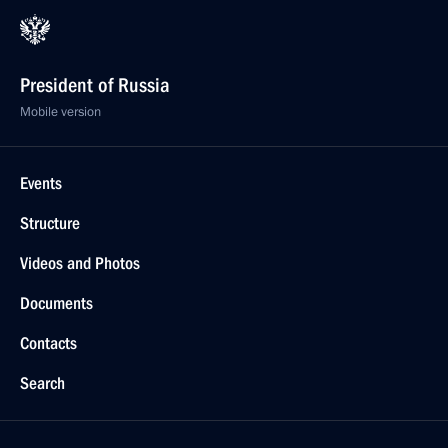
President of Russia
Mobile version
Events
Structure
Videos and Photos
Documents
Contacts
Search