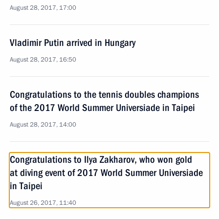
August 28, 2017, 17:00
Vladimir Putin arrived in Hungary
August 28, 2017, 16:50
Congratulations to the tennis doubles champions
of the 2017 World Summer Universiade in Taipei
August 28, 2017, 14:00
Congratulations to Ilya Zakharov, who won gold
at diving event of 2017 World Summer Universiade
in Taipei
August 26, 2017, 11:40