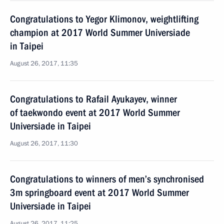
Congratulations to Yegor Klimonov, weightlifting
champion at 2017 World Summer Universiade
in Taipei
August 26, 2017, 11:35
Congratulations to Rafail Ayukayev, winner
of taekwondo event at 2017 World Summer
Universiade in Taipei
August 26, 2017, 11:30
Congratulations to winners of men’s synchronised
3m springboard event at 2017 World Summer
Universiade in Taipei
August 26, 2017, 11:25