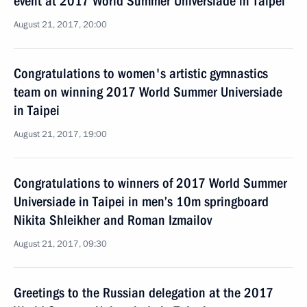
event at 2017 World Summer Universiade in Taipei
August 21, 2017, 20:00
Congratulations to women's artistic gymnastics
team on winning 2017 World Summer Universiade
in Taipei
August 21, 2017, 19:00
Congratulations to winners of 2017 World Summer
Universiade in Taipei in men’s 10m springboard
Nikita Shleikher and Roman Izmailov
August 21, 2017, 09:30
Greetings to the Russian delegation at the 2017