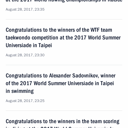
August 28, 2017, 23:35
Congratulations to the winners of the WTF team
taekwondo competition at the 2017 World Summer
Universiade in Taipei
August 28, 2017, 23:30
Congratulations to Alexander Sadovnikov, winner
of the 2017 World Summer Universiade in Taipei
in swimming
August 28, 2017, 23:25
Congratulations to the winners in the team scoring