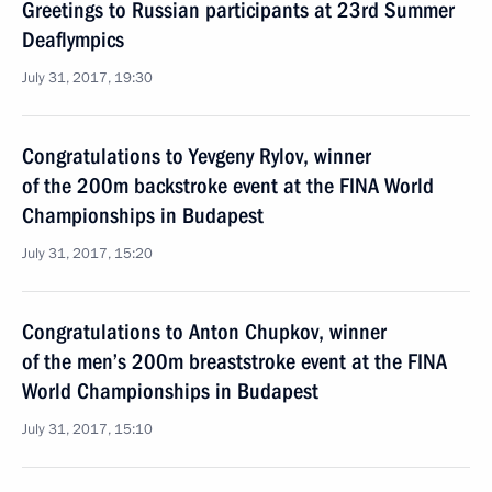
Greetings to Russian participants at 23rd Summer
Deaflympics
July 31, 2017, 19:30
Congratulations to Yevgeny Rylov, winner
of the 200m backstroke event at the FINA World
Championships in Budapest
July 31, 2017, 15:20
Congratulations to Anton Chupkov, winner
of the men’s 200m breaststroke event at the FINA
World Championships in Budapest
July 31, 2017, 15:10