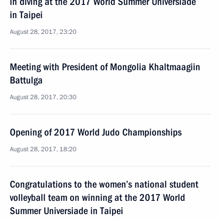
in diving at the 2017 World Summer Universiade
in Taipei
August 28, 2017, 23:20
Meeting with President of Mongolia Khaltmaagiin
Battulga
August 28, 2017, 20:30
Opening of 2017 World Judo Championships
August 28, 2017, 18:20
Congratulations to the women’s national student
volleyball team on winning at the 2017 World
Summer Universiade in Taipei