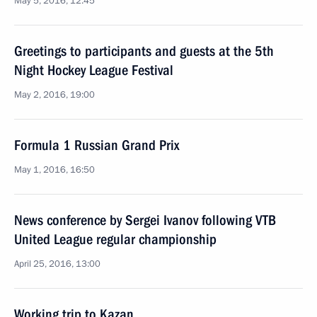
May 5, 2016, 12:45
Greetings to participants and guests at the 5th
Night Hockey League Festival
May 2, 2016, 19:00
Formula 1 Russian Grand Prix
May 1, 2016, 16:50
News conference by Sergei Ivanov following VTB
United League regular championship
April 25, 2016, 13:00
Working trip to Kazan