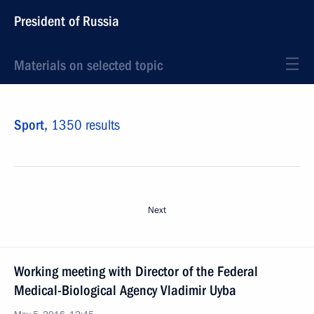
President of Russia
Materials on selected topic
Sport,
1350 results
Next
Working meeting with Director of the Federal
Medical-Biological Agency Vladimir Uyba