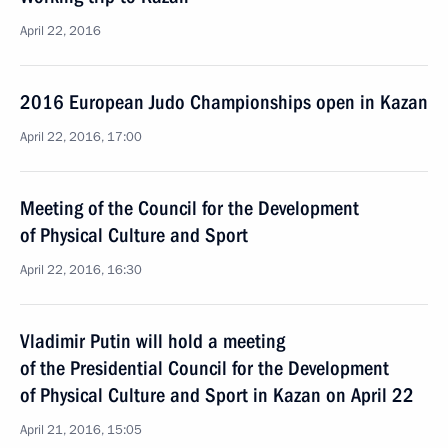
April 22, 2016
2016 European Judo Championships open in Kazan
April 22, 2016, 17:00
Meeting of the Council for the Development
of Physical Culture and Sport
April 22, 2016, 16:30
Vladimir Putin will hold a meeting
of the Presidential Council for the Development
of Physical Culture and Sport in Kazan on April 22
April 21, 2016, 15:05