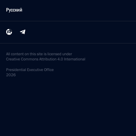
Русский
All content on this site is licensed under
Creative Commons Attribution 4.0 International
Presidential
Executive Office
2026