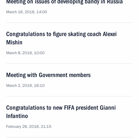
Meeting on issues of developing bandy in Russia
March 16, 2016, 14:00
Congratulations to figure skating coach Alexei
Mishin
March 8, 2016, 10:00
Meeting with Government members
March 2, 2016, 16:10
Congratulations to new FIFA president Gianni
Infantino
February 26, 2016, 21:15