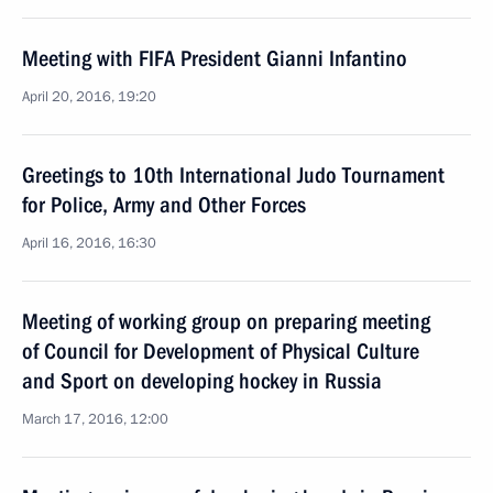
Meeting with FIFA President Gianni Infantino
April 20, 2016, 19:20
Greetings to 10th International Judo Tournament
for Police, Army and Other Forces
April 16, 2016, 16:30
Meeting of working group on preparing meeting
of Council for Development of Physical Culture
and Sport on developing hockey in Russia
March 17, 2016, 12:00