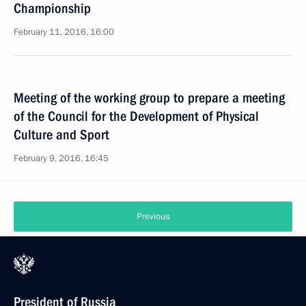
Championship
February 11, 2016, 16:00
Meeting of the working group to prepare a meeting
of the Council for the Development of Physical
Culture and Sport
February 9, 2016, 16:45
Previous
President of Russia