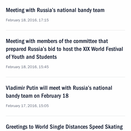
Meeting with Russia’s national bandy team
February 18, 2016, 17:15
Meeting with members of the committee that
prepared Russia’s bid to host the XIX World Festival
of Youth and Students
February 18, 2016, 15:45
Vladimir Putin will meet with Russia’s national
bandy team on February 18
February 17, 2016, 15:05
Greetings to World Single Distances Speed Skating