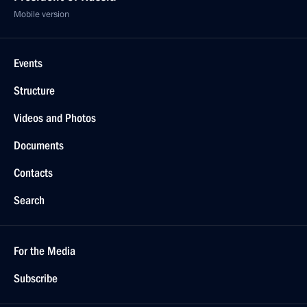
Mobile version
Events
Structure
Videos and Photos
Documents
Contacts
Search
For the Media
Subscribe