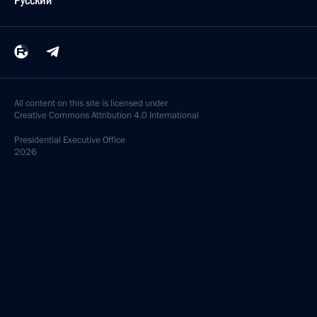
Русский
All content on this site is licensed under
Creative Commons Attribution 4.0 International
Presidential
Executive Office
2026