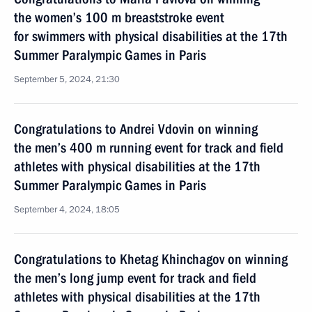
the women’s 100 m breaststroke event
for swimmers with physical disabilities at the 17th
Summer Paralympic Games in Paris
September 5, 2024, 21:30
Congratulations to Andrei Vdovin on winning
the men’s 400 m running event for track and field
athletes with physical disabilities at the 17th
Summer Paralympic Games in Paris
September 4, 2024, 18:05
Congratulations to Khetag Khinchagov on winning
the men’s long jump event for track and field
athletes with physical disabilities at the 17th