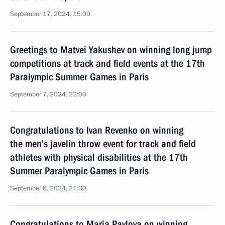
September 17, 2024, 15:00
Greetings to Matvei Yakushev on winning long jump
competitions at track and field events at the 17th
Paralympic Summer Games in Paris
September 7, 2024, 22:00
Congratulations to Ivan Revenko on winning
the men’s javelin throw event for track and field
athletes with physical disabilities at the 17th
Summer Paralympic Games in Paris
September 6, 2024, 21:30
Congratulations to Maria Pavlova on winning