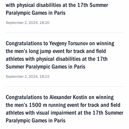
with physical disabilities at the 17th Summer
Paralympic Games in Paris
September 2, 2024, 18:20
Congratulations to Yevgeny Torsunov on winning
the men’s long jump event for track and field
athletes with physical disabilities at the 17th
Summer Paralympic Games in Paris
September 2, 2024, 18:15
Congratulations to Alexander Kostin on winning
the men’s 1500 m running event for track and field
athletes with visual impairment at the 17th Summer
Paralympic Games in Paris