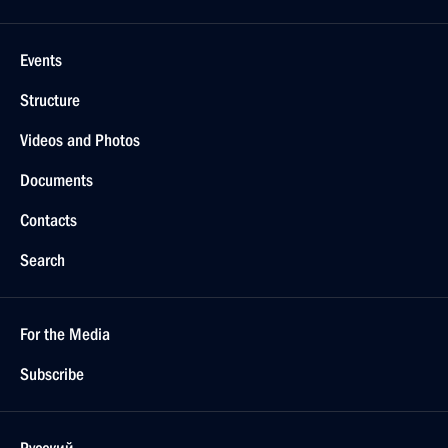
Events
Structure
Videos and Photos
Documents
Contacts
Search
For the Media
Subscribe