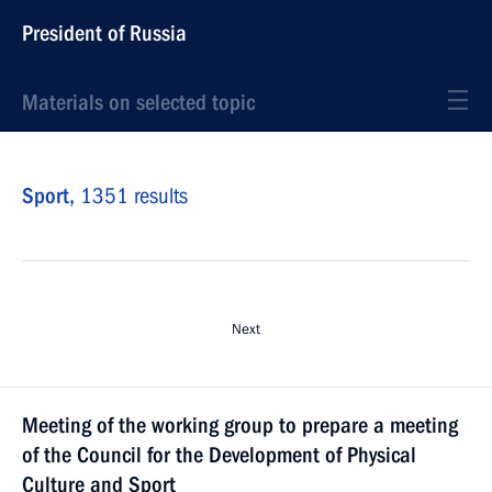
President of Russia
Materials on selected topic
Sport,
1351 results
Next
Meeting of the working group to prepare a meeting
of the Council for the Development of Physical
Culture and Sport