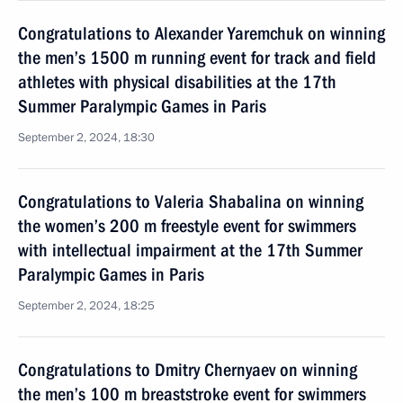
Congratulations to Alexander Yaremchuk on winning
the men’s 1500 m running event for track and field
athletes with physical disabilities at the 17th
Summer Paralympic Games in Paris
September 2, 2024, 18:30
Congratulations to Valeria Shabalina on winning
the women’s 200 m freestyle event for swimmers
with intellectual impairment at the 17th Summer
Paralympic Games in Paris
September 2, 2024, 18:25
Congratulations to Dmitry Chernyaev on winning
the men’s 100 m breaststroke event for swimmers