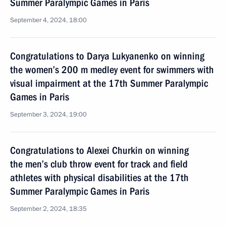
Summer Paralympic Games in Paris
September 4, 2024, 18:00
Congratulations to Darya Lukyanenko on winning
the women’s 200 m medley event for swimmers with
visual impairment at the 17th Summer Paralympic
Games in Paris
September 3, 2024, 19:00
Congratulations to Alexei Churkin on winning
the men’s club throw event for track and field
athletes with physical disabilities at the 17th
Summer Paralympic Games in Paris
September 2, 2024, 18:35