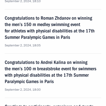
September 2, 2024, 18:10
Congratulations to Roman Zhdanov on winning
the men’s 150 m medley swimming event
for athletes with physical disabilities at the 17th
Summer Paralympic Games in Paris
September 2, 2024, 18:05
Congratulations to Andrei Kalina on winning
the men’s 100 m breaststroke event for swimmers
with physical disabilities at the 17th Summer
Paralympic Games in Paris
September 2, 2024, 18:00