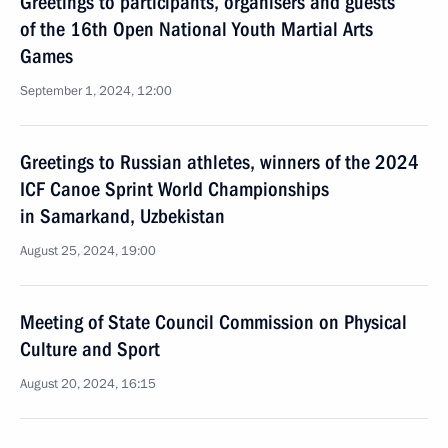
Greetings to participants, organisers and guests
of the 16th Open National Youth Martial Arts
Games
September 1, 2024, 12:00
Greetings to Russian athletes, winners of the 2024
ICF Canoe Sprint World Championships
in Samarkand, Uzbekistan
August 25, 2024, 19:00
Meeting of State Council Commission on Physical
Culture and Sport
August 20, 2024, 16:15