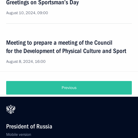
Greetings on Sportsman’s Day
August 10, 2024, 09:00
Meeting to prepare a meeting of the Council
for the Development of Physical Culture and Sport
August 8, 2024, 16:00
Previous
President of Russia
Mobile version