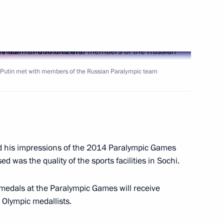
ev, bronze medallist
t the Winter Paralympics
r Putin met with members of the Russian Paralympic team
ov, gold medallist in the 20km
Paralympics
ed his impressions of the 2014 Paralympic Games
 was the quality of the sports facilities in Sochi.
 medals at the Paralympic Games will receive
a, silver medallist in super
he Olympic medallists.
cs