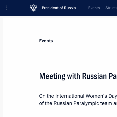
President of Russia
Events
Struct
Materials on selected topic
Events
Sochi 2014,
224 results
Meeting with Russian Pa
On the International Women’s Day
Congratulations to Stanislav Chokhla
of the Russian Paralympic team a
in the 20km cross-country ski race a
March 10, 2014, 15:30