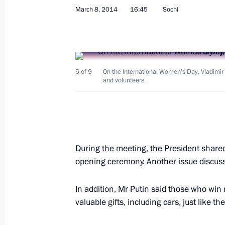
March 8, 2014
16:45
Sochi
Congratulations to Vladislav Lekomts
in the 20km cross-country ski race a
March 10, 2014, 15:20
5 of 9
On the International Women’s Day, Vladimi
and volunteers.
Congratulations to Rushan Minnegul
cross-country ski race at the Winter 
During the meeting, the President shar
March 10, 2014, 15:10
opening ceremony. Another issue discussed
In addition, Mr Putin said those who win
Congratulations to Alexandra Frantsev
valuable gifts, including cars, just like t
giant slalom at the Winter Paralympi