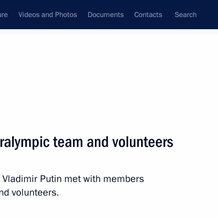
ure
Videos and Photos
Documents
Contacts
Search
All topics
Subscribe to news feed
ralympic team and volunteers
Next
 Vladimir Putin met with members
yev, silver medallist
nd volunteers.
t the Winter Paralympics