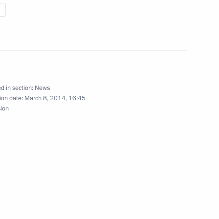
oman Petushkov, Irek Zaripov
d in section:
News
ion date:
March 8, 2014, 16:45
sion
ge hockey match
 silver medallist in 7.5km
nter Games