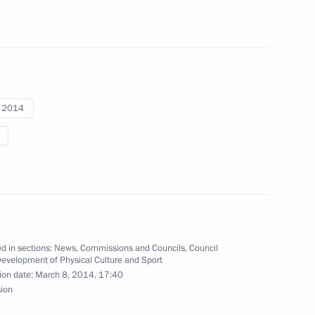
ova, bronze medallist
at the Sochi Winter Paralympics
i 2014
ronze medallist in super giant
ics
d in sections:
News
,
Commissions and Councils
,
Council
Development of Physical Culture and Sport
ion date:
March 8, 2014, 17:40
nt slalom event
sion