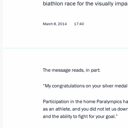
biathlon race for the visually impa
Congratulations to Vladislav Lekomts
March 8, 2014
17:40
in the 20km cross-country ski race a
March 10, 2014, 15:20
Congratulations to Rushan Minnegul
The message reads, in part:
cross-country ski race at the Winter 
March 10, 2014, 15:10
“My congratulations on your silver medal
Participation in the home Paralympics ha
as an athlete, and you did not let us do
Congratulations to Alexandra Frantsev
and the ability to fight for your goal.”
giant slalom at the Winter Paralympi