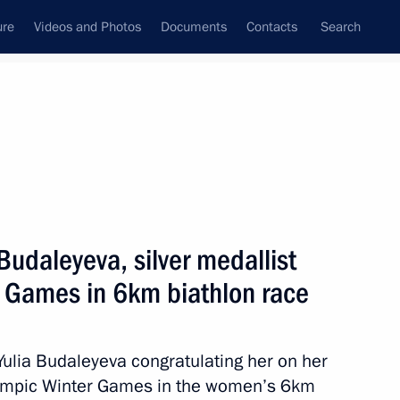
ure
Videos and Photos
Documents
Contacts
Search
All topics
Subscribe to news feed
Budaleyeva, silver medallist
Next
r Games in 6km biathlon race
yev, silver medallist
t the Winter Paralympics
Yulia Budaleyeva congratulating her on her
alympic Winter Games in the women’s 6km