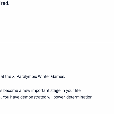
ired.
ev, bronze medallist
t the Winter Paralympics
ov, gold medallist in the 20km
Paralympics
 at the XI Paralympic Winter Games.
s become a new important stage in your life
wn. You have demonstrated willpower, determination
a, silver medallist in super
cs