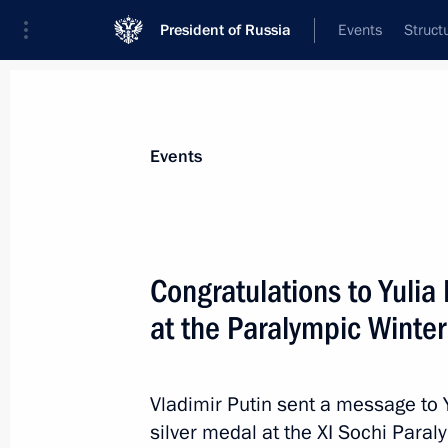
President of Russia
Events
Struct
Materials on selected topic
Events
Sochi 2014,
224 results
Congratulations to Yulia 
at the Paralympic Winte
Congratulations to Stanislav Chokhla
in the 20km cross-country ski race a
Vladimir Putin sent a message to 
silver medal at the XI Sochi Par
March 10, 2014, 15:30