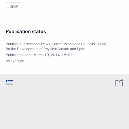
Sport
Publication status
Published in sections:
News
,
Commissions and Councils
,
Council
for the Development of Physical Culture and Sport
Publication date:
March 10, 2014, 15:10
Text version