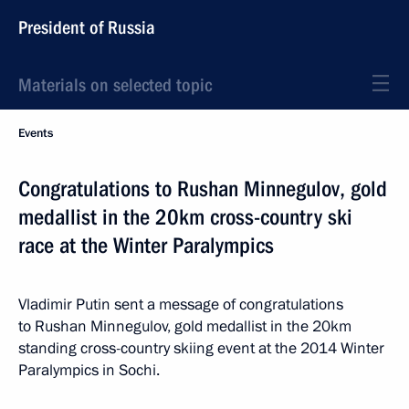
President of Russia
Materials on selected topic
Events
Congratulations to Rushan Minnegulov, gold
medallist in the 20km cross-country ski
race at the Winter Paralympics
Vladimir Putin sent a message of congratulations
to Rushan Minnegulov, gold medallist in the 20km
standing cross-country skiing event at the 2014 Winter
Paralympics in Sochi.