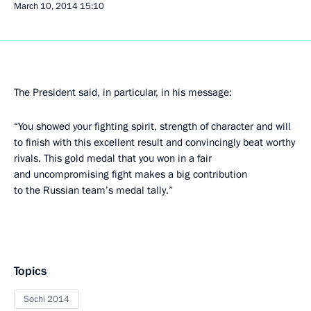
March 10, 2014
15:10
The President said, in particular, in his message:
“You showed your fighting spirit, strength of character and will
to finish with this excellent result and convincingly beat worthy
rivals. This gold medal that you won in a fair
and uncompromising fight makes a big contribution
to the Russian team’s medal tally.”
Topics
Sochi 2014