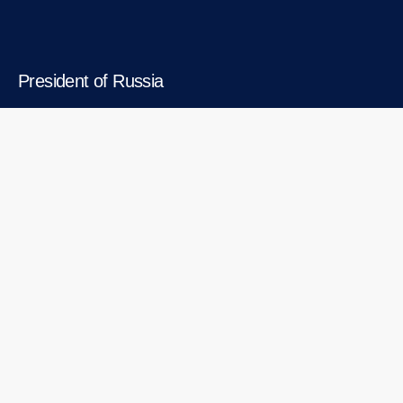
President of Russia