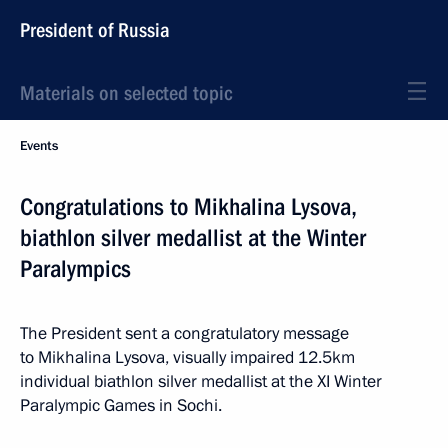
President of Russia
Materials on selected topic
Events
Congratulations to Mikhalina Lysova,
biathlon silver medallist at the Winter
Paralympics
The President sent a congratulatory message
to Mikhalina Lysova, visually impaired 12.5km
individual biathlon silver medallist at the XI Winter
Paralympic Games in Sochi.