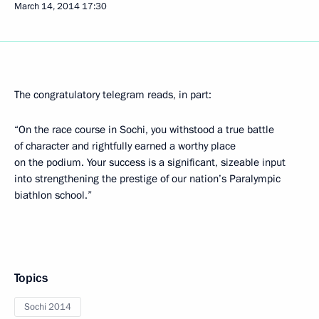
March 14, 2014
17:30
The congratulatory telegram reads, in part:
“On the race course in Sochi, you withstood a true battle
of character and rightfully earned a worthy place
on the podium. Your success is a significant, sizeable input
into strengthening the prestige of our nation’s Paralympic
biathlon school.”
Topics
Sochi 2014