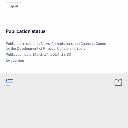
Sport
Publication status
Published in sections:
News
,
Commissions and Councils
,
Council
for the Development of Physical Culture and Sport
Publication date:
March 14, 2014, 17:30
Text version